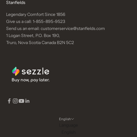
Stanfields
Legendary Comfort Since 1856
Give us a call:
1-855-895-9523
Send us an email:
customerservice@stanfields.com
1 Logan Street, P.O. Box 190,
Truro, Nova Scotia Canada B2N 5C2
English
Language
English