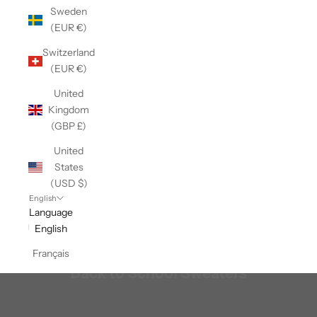
Sweden
(EUR €)
Switzerland
(EUR €)
United
Kingdom
(GBP £)
United
States
(USD $)
English
Language
English
Français
Back to School Sweaters