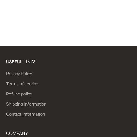
Oxford Grey
Oxford Black
Navy
Carmine
(5.0)
Black
(5.0)
USEFUL LINKS
Privacy Policy
Terms of service
Refund policy
Shipping Information
Contact Information
COMPANY