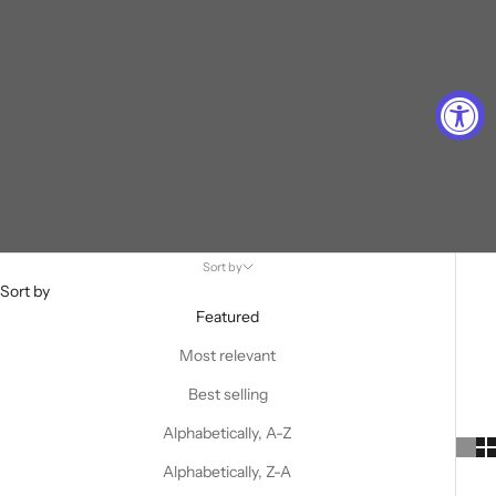
Sort by
Sort by
Featured
Most relevant
Best selling
Alphabetically, A-Z
Alphabetically, Z-A