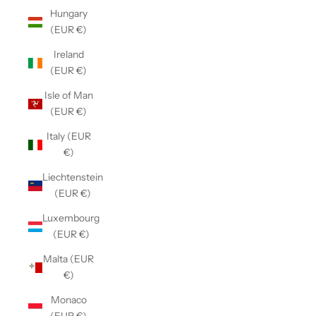
Hungary
(EUR €)
Ireland
(EUR €)
Isle of Man
(EUR €)
Italy (EUR
€)
Liechtenstein
(EUR €)
Luxembourg
(EUR €)
Malta (EUR
€)
Monaco