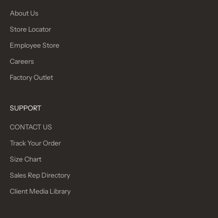
About Us
Store Locator
Employee Store
Careers
Factory Outlet
SUPPORT
CONTACT US
Track Your Order
Size Chart
Sales Rep Directory
Client Media Library