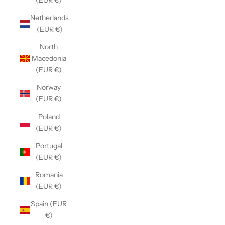
(EUR €)
Netherlands
(EUR €)
North
Macedonia
(EUR €)
Norway
(EUR €)
Poland
(EUR €)
Portugal
(EUR €)
Romania
(EUR €)
Spain (EUR
€)