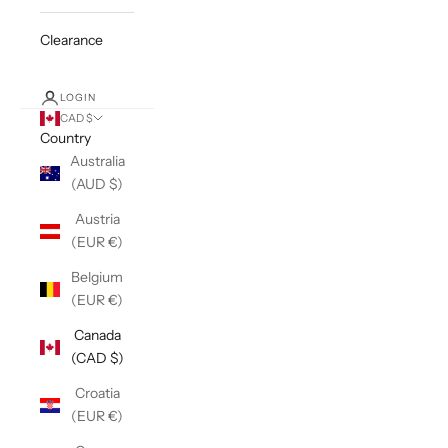
Clearance
LOGIN
CAD $
Country
Australia
(AUD $)
Austria
(EUR €)
Belgium
(EUR €)
Canada
(CAD $)
Croatia
(EUR €)