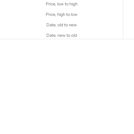
Price, low to high
Price, high to low
Date, old to new
Date, new to old
Choose options
Choose options
STANFIELD'S
STANFIELD'S
Women's Heritage Mock Twist
Heritage Fleece Hoodie
Waffle Henley
Sale price
$95.00 CAD