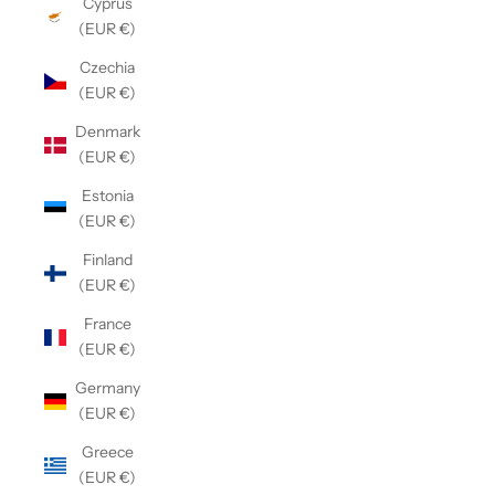
Cyprus
(EUR €)
Czechia
(EUR €)
Denmark
(EUR €)
Estonia
(EUR €)
Finland
(EUR €)
France
(EUR €)
Germany
(EUR €)
Greece
(EUR €)