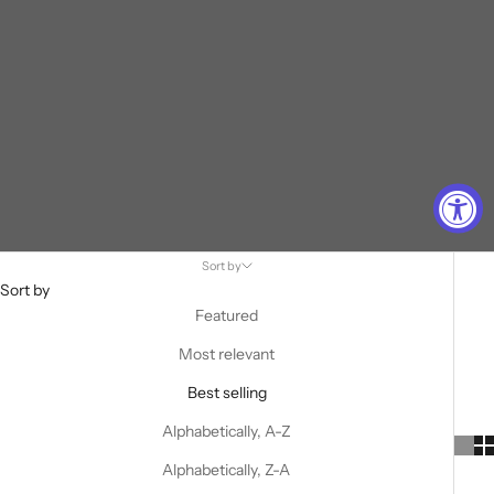
Sort by
Sort by
Featured
Most relevant
Best selling
Alphabetically, A-Z
Alphabetically, Z-A