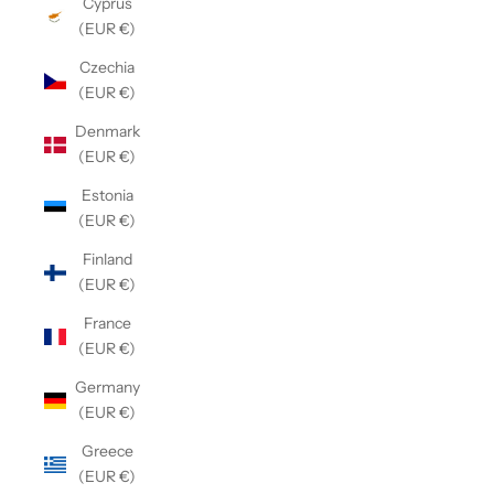
Cyprus
(EUR €)
Czechia
(EUR €)
Denmark
(EUR €)
Estonia
(EUR €)
Finland
(EUR €)
France
(EUR €)
Germany
(EUR €)
Greece
(EUR €)