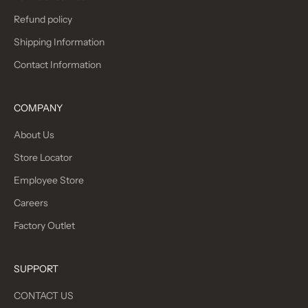
Refund policy
Shipping Information
Contact Information
COMPANY
About Us
Store Locator
Employee Store
Careers
Factory Outlet
SUPPORT
CONTACT US