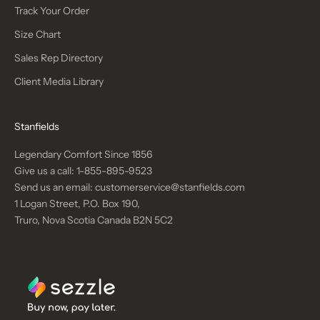
Track Your Order
Size Chart
Sales Rep Directory
Client Media Library
Stanfields
Legendary Comfort Since 1856
Give us a call:
1-855-895-9523
Send us an email:
customerservice@stanfields.com
1 Logan Street, P.O. Box 190,
Truro, Nova Scotia Canada B2N 5C2