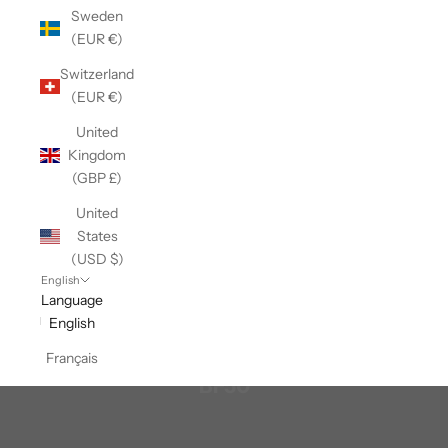
Sweden
(EUR €)
Switzerland
(EUR €)
United
Kingdom
(GBP £)
United
States
(USD $)
English
Language
English
Français
BF50