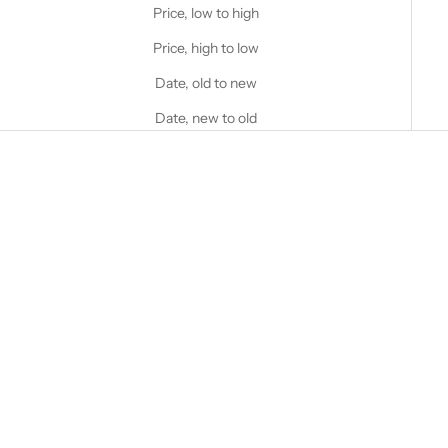
Price, low to high
Price, high to low
Date, old to new
Date, new to old
Choose options
STANFIELD'S
Women's Heritage Mock Twist
Waffle Henley