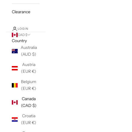
Clearance
LOGIN
CAD $
Country
Australia
(AUD $)
Austria
(EUR €)
Belgium
(EUR €)
Canada
(CAD $)
Croatia
(EUR €)