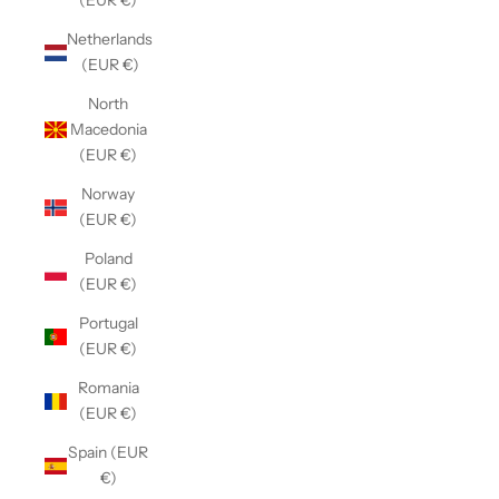
(EUR €)
Netherlands
(EUR €)
North
Macedonia
(EUR €)
Norway
(EUR €)
Poland
(EUR €)
Portugal
(EUR €)
Romania
(EUR €)
Spain (EUR
€)