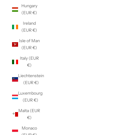
Hungary
(EUR €)
Ireland
(EUR €)
Isle of Man
(EUR €)
Italy (EUR
€)
Liechtenstein
(EUR €)
Luxembourg
(EUR €)
Malta (EUR
€)
Monaco