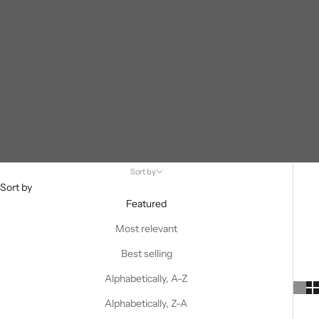
Sort by
Sort by
Featured
Most relevant
Best selling
Alphabetically, A-Z
Alphabetically, Z-A