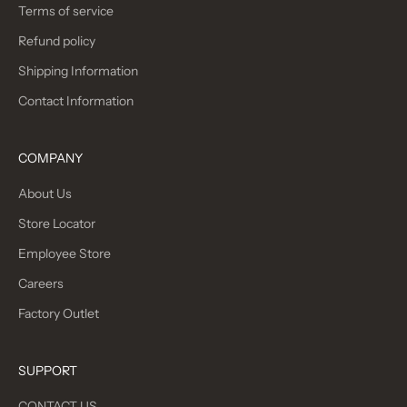
Terms of service
Refund policy
Shipping Information
Contact Information
COMPANY
About Us
Store Locator
Employee Store
Careers
Factory Outlet
SUPPORT
CONTACT US