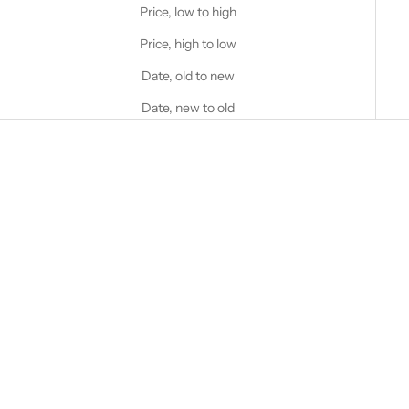
Price, low to high
Price, high to low
Date, old to new
Date, new to old
Choose options
Choose options
STANFIELD'S
STANFIELD'S