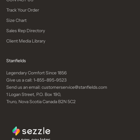
Track Your Order
Size Chart
Sales Rep Directory
Client Media Library
Stanfields
Legendary Comfort Since 1856
Give us a call:
1-855-895-9523
Send us an email:
customerservice@stanfields.com
1 Logan Street, P.O. Box 190,
Truro, Nova Scotia Canada B2N 5C2