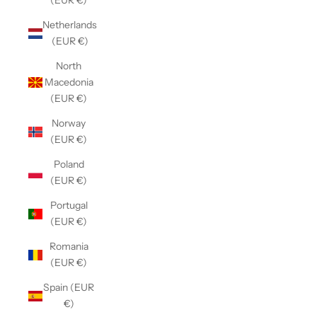
(EUR €)
Netherlands
(EUR €)
North
Macedonia
(EUR €)
Norway
(EUR €)
Poland
(EUR €)
Portugal
(EUR €)
Romania
(EUR €)
Spain (EUR
€)