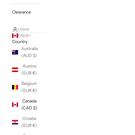
Clearance
LOGIN
CAD $
Country
Australia
(AUD $)
Austria
(EUR €)
Belgium
(EUR €)
Canada
(CAD $)
Croatia
(EUR €)