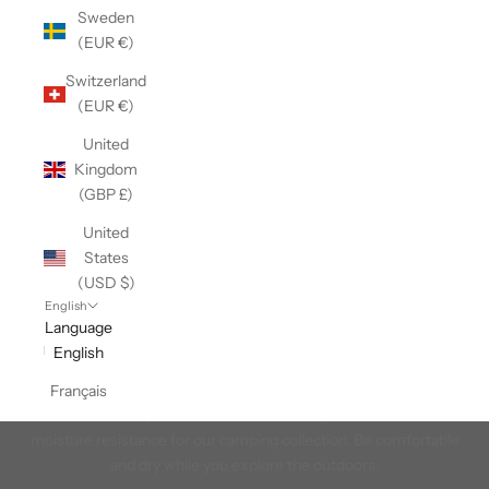
Sweden
(EUR €)
Switzerland
(EUR €)
United
Kingdom
(GBP £)
United
States
(USD $)
English
Language
English
In the Tent
Français
We chose base layers and accessories designed for warmth and
moisture resistance for our camping collection. Be comfortable
and dry while you explore the outdoors.