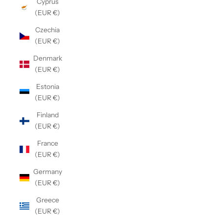
Cyprus
(EUR €)
Czechia
(EUR €)
Denmark
(EUR €)
Estonia
(EUR €)
Finland
(EUR €)
France
(EUR €)
Germany
(EUR €)
Greece
(EUR €)