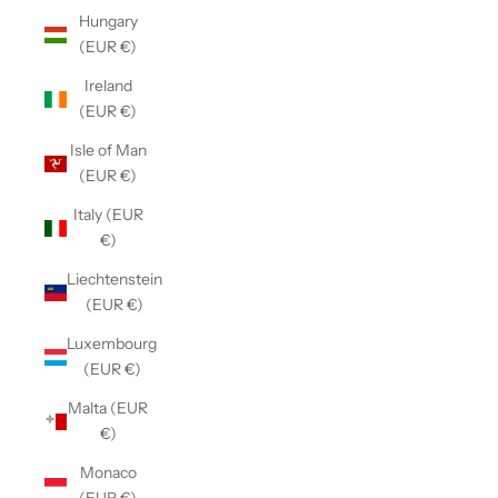
Hungary
(EUR €)
Ireland
(EUR €)
Isle of Man
(EUR €)
Italy (EUR
€)
Liechtenstein
(EUR €)
Luxembourg
(EUR €)
Malta (EUR
€)
Monaco