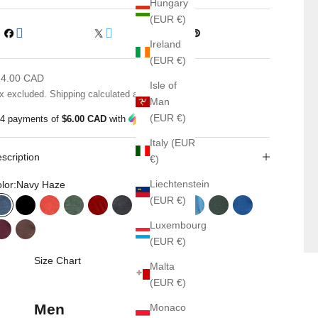
Hungary
(EUR €)
Ireland
(EUR €)
le price
24.00 CAD
Isle of
x excluded.
Shipping calculated
at checkout
Man
(EUR €)
 4 payments of
$6.00 CAD
with
ⓘ
Italy (EUR
scription
€)
Liechtenstein
lor:
Navy Haze
(EUR €)
Navy Haze
Black
Fall Orange
Green Haze
Classic Red
Black Haze
Grey Mix
Red Haze
Sapphire Haze
Verdant
Novara Blue
Luxembourg
Merlora
Chestnut
(EUR €)
Size Chart
Malta
(EUR €)
Men
Monaco