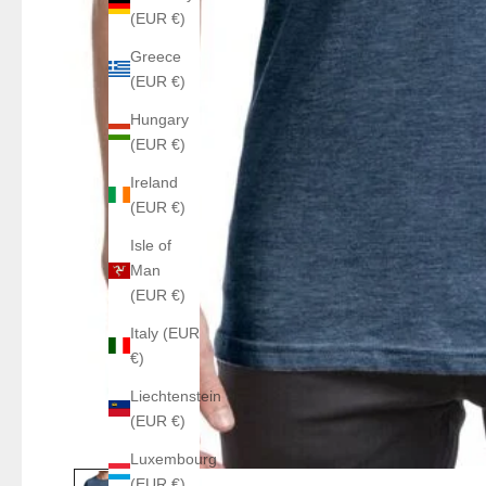
(EUR €)
Greece
(EUR €)
Hungary
(EUR €)
Ireland
(EUR €)
Isle of
Man
(EUR €)
Italy (EUR
€)
Liechtenstein
(EUR €)
Luxembourg
(EUR €)