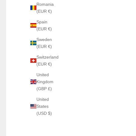
Romania
(EUR €)
Spain
(EUR €)
Sweden
(EUR €)
Switzerland
(EUR €)
United
Kingdom
(GBP £)
United
States
(USD $)