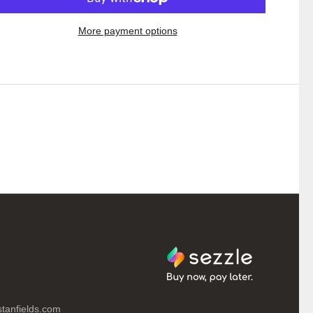
More payment options
tanfields.com