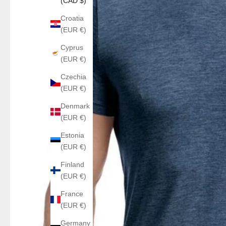
(CAD $)
Croatia
(EUR €)
Cyprus
(EUR €)
Czechia
(EUR €)
Denmark
(EUR €)
Estonia
(EUR €)
Finland
(EUR €)
France
(EUR €)
Germany