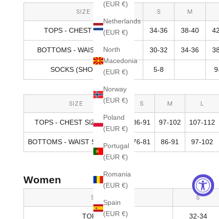
(EUR €)
SIZE
S
M
Netherlands
TOPS - CHEST SIZE (IN)
34-36
38-40
4
(EUR €)
North
BOTTOMS - WAIST SIZE (IN)
30-32
34-36
3
Macedonia
SOCKS (SHOE SIZE)
5-8
9
(EUR €)
Norway
(EUR €)
SIZE
S
M
L
Poland
TOPS - CHEST SIZE (CM)
86-91
97-102
107-112
(EUR €)
BOTTOMS - WAIST SIZE (CM)
76-81
86-91
97-102
Portugal
(EUR €)
Romania
Women
(EUR €)
SIZE
S
Spain
(EUR €)
TOPS (IN)
32-34