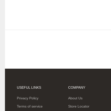
USEFUL LINKS
COMPANY
Privacy Policy
About Us
Terms of service
Store Locator