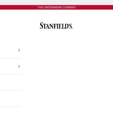
THE UNDERWEAR COMPANY
Stanfield's