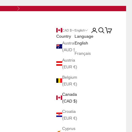
Next
Open account page
Open search
Open cart
CAD $
English
Country
Language
Australia
English
(AUD $)
Français
Austria
(EUR €)
Belgium
(EUR €)
Canada
(CAD $)
Croatia
(EUR €)
Cyprus