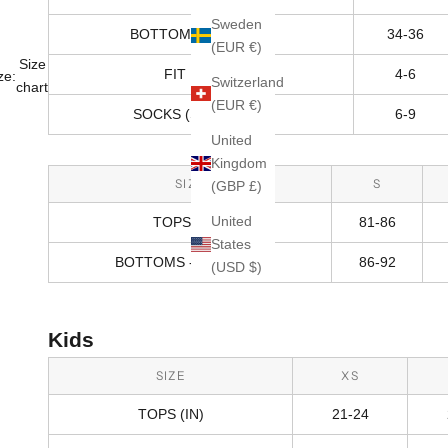
Sweden
BOTTOMS - HIPS (IN)
34-36
(EUR €)
Size
FIT RANGE
4-6
ze:
Switzerland
chart
(EUR €)
SOCKS (SHOE SIZE)
6-9
United
Kingdom
SIZE
S
(GBP £)
United
TOPS (CM)
81-86
States
BOTTOMS - HIPS (CM)
86-92
(USD $)
Kids
SIZE
XS
TOPS (IN)
21-24