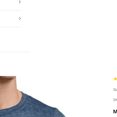
St
SK
M