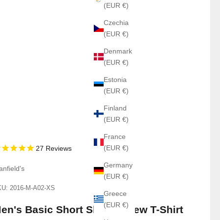
(EUR €)
Czechia
(EUR €)
Denmark
(EUR €)
Estonia
(EUR €)
Finland
(EUR €)
France
(EUR €)
27
Reviews
Germany
anfield's
(EUR €)
U: 2016-M-A02-XS
Greece
(EUR €)
en's Basic Short Sleeve Crew T-Shirt