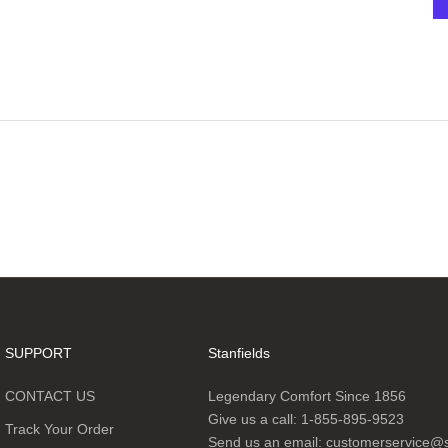
SUPPORT
Stanfields
CONTACT US
Legendary Comfort Since 1856
Give us a call:
1-855-895-9523
Track Your Order
Send us an email:
customerservice@s