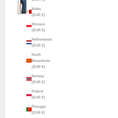
Malta
(EUR €)
Monaco
(EUR €)
Netherlands
(EUR €)
North
Macedonia
(EUR €)
Norway
(EUR €)
Poland
(EUR €)
Portugal
(EUR €)