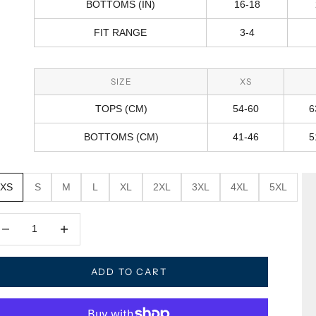
BOTTOMS (IN)
16-18
FIT RANGE
3-4
SIZE
XS
TOPS (CM)
54-60
6
BOTTOMS (CM)
41-46
5
XS
S
M
L
XL
2XL
3XL
4XL
5XL
crease quantity
Decrease quantity
ADD TO CART