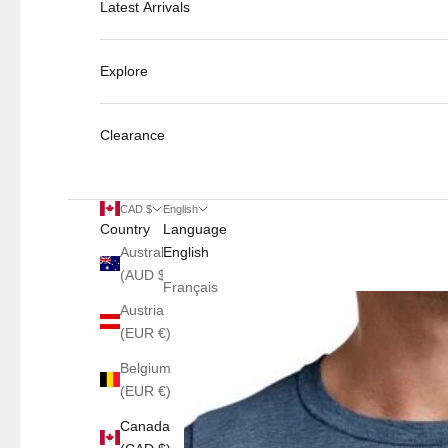
Latest Arrivals
Explore
Clearance
CAD $
English
Country
Language
Australia
English
(AUD $)
Français
Austria
(EUR €)
Belgium
(EUR €)
Canada