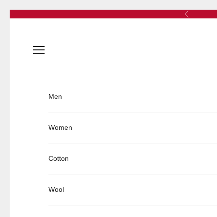
Skip to content
Previous
Open navigation menu
Men
Women
Cotton
Wool