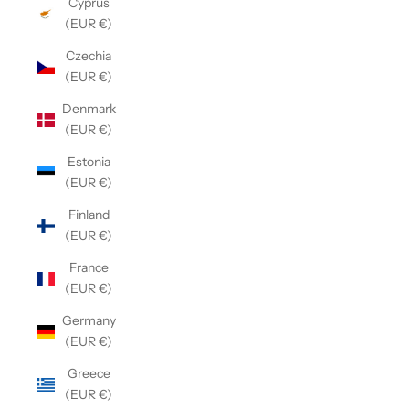
Cyprus
(EUR €)
Czechia
(EUR €)
Denmark
(EUR €)
Estonia
(EUR €)
Finland
(EUR €)
France
(EUR €)
Germany
(EUR €)
Greece
(EUR €)