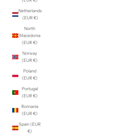
(EUR €)
Netherlands
(EUR €)
North
Macedonia
(EUR €)
Norway
(EUR €)
Poland
(EUR €)
Portugal
(EUR €)
Romania
(EUR €)
Spain (EUR
€)