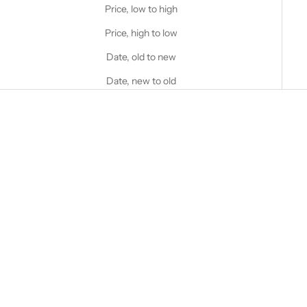
Price, low to high
Price, high to low
Date, old to new
Date, new to old
Choose options
Choose options
STANFIELD'S
STANFIELD'S
Stanfield's Pro Hockey T-shirt
Operative Tech Relaxed Fit
Performance Pocket Henley
Sale price
$60.00 CAD