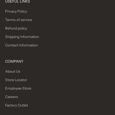
USEFUL LINKS
Privacy Policy
Terms of service
Refund policy
Shipping Information
Contact Information
COMPANY
About Us
Store Locator
Employee Store
Careers
Factory Outlet