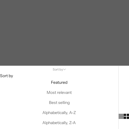
Sort by
Sort by
Featured
Most relevant
Best selling
Alphabetically, A-Z
Alphabetically, Z-A