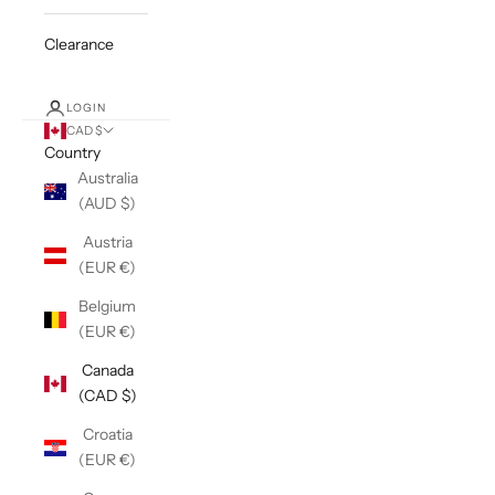
Clearance
LOGIN
CAD $
Country
Australia
(AUD $)
Austria
(EUR €)
Belgium
(EUR €)
Canada
(CAD $)
Croatia
(EUR €)