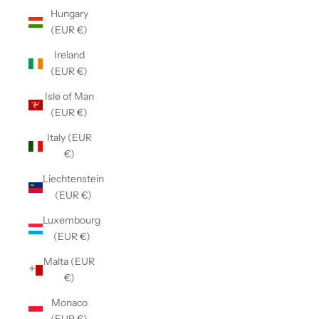
Hungary
(EUR €)
Ireland
(EUR €)
Isle of Man
(EUR €)
Italy (EUR
€)
Liechtenstein
(EUR €)
Luxembourg
(EUR €)
Malta (EUR
€)
Monaco