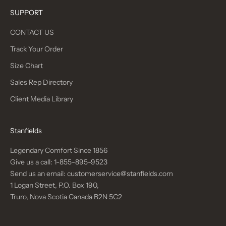
SUPPORT
CONTACT US
Track Your Order
Size Chart
Sales Rep Directory
Client Media Library
Stanfields
Legendary Comfort Since 1856
Give us a call:
1-855-895-9523
Send us an email:
customerservice@stanfields.com
1 Logan Street, P.O. Box 190,
Truro, Nova Scotia Canada B2N 5C2