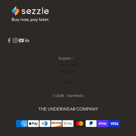
English
Language
English
Français
© 2026 - Stanfield's
THE UNDERWEAR COMPANY