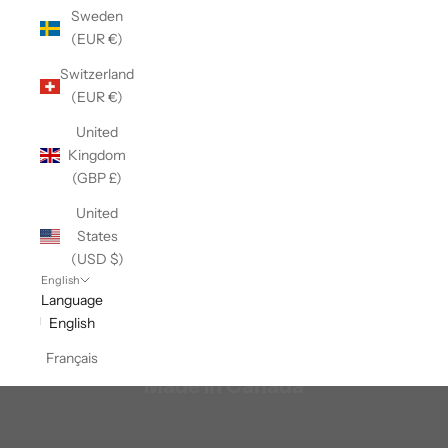
Sweden
(EUR €)
Switzerland
(EUR €)
United
Kingdom
(GBP £)
United
States
(USD $)
English
Language
English
Français
Made In Canada