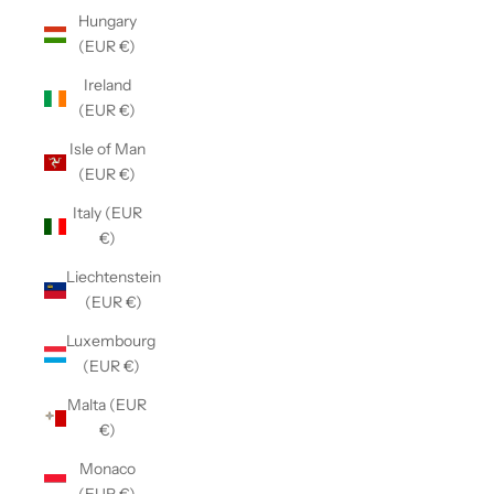
Hungary
(EUR €)
Ireland
(EUR €)
Isle of Man
(EUR €)
Italy (EUR
€)
Liechtenstein
(EUR €)
Luxembourg
(EUR €)
Malta (EUR
€)
Monaco