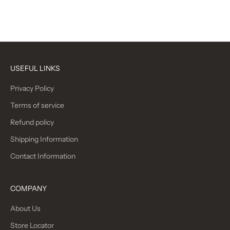
Camo
(5.0)
(5.0)
USEFUL LINKS
Privacy Policy
Terms of service
Refund policy
Shipping Information
Contact Information
COMPANY
About Us
Store Locator