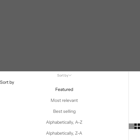
Sort by
Sort by
Featured
Most relevant
Best selling
Alphabetically, A-Z
Alphabetically, Z-A