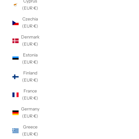
Cyprus
(EUR €)
Czechia
(EUR €)
Denmark
(EUR €)
Estonia
(EUR €)
Finland
(EUR €)
France
(EUR €)
Germany
(EUR €)
Greece
(EUR €)