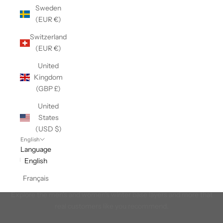
Sweden
(EUR €)
Switzerland
(EUR €)
United
Kingdom
(GBP £)
United
States
(USD $)
English
Language
English
Français
Winter Most-Recommended
Explore the men's and women's winter base layers and more that
real customers like you recommend.