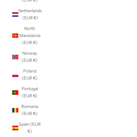
(EUR €)
Netherlands
(EUR €)
North
Macedonia
(EUR €)
Norway
(EUR €)
Poland
(EUR €)
Portugal
(EUR €)
Romania
(EUR €)
Spain (EUR
€)