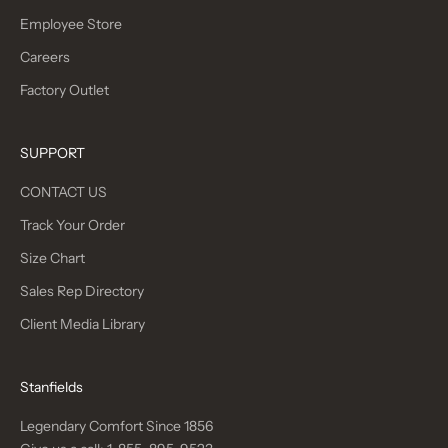
Employee Store
Careers
Factory Outlet
SUPPORT
CONTACT US
Track Your Order
Size Chart
Sales Rep Directory
Client Media Library
Stanfields
Legendary Comfort Since 1856