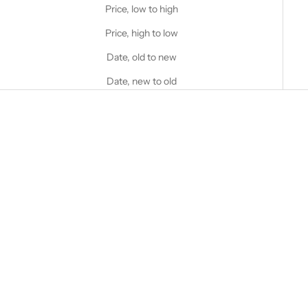
Price, low to high
Price, high to low
Date, old to new
Date, new to old
Choose options
STANFIELD'S
Heritage Heavy Weight Wool
Henley
Choose options