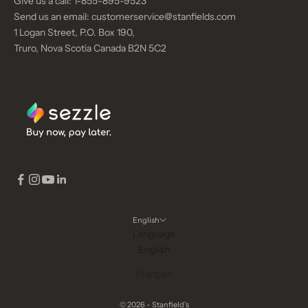
Give us a call:
1-855-895-9523
Send us an email:
customerservice@stanfields.com
1 Logan Street, P.O. Box 190,
Truro, Nova Scotia Canada B2N 5C2
English
Language
English
Français
© 2026 - Stanfield's