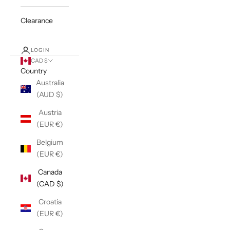
Clearance
LOGIN
CAD $
Country
Australia
(AUD $)
Austria
(EUR €)
Belgium
(EUR €)
Canada
(CAD $)
Croatia
(EUR €)