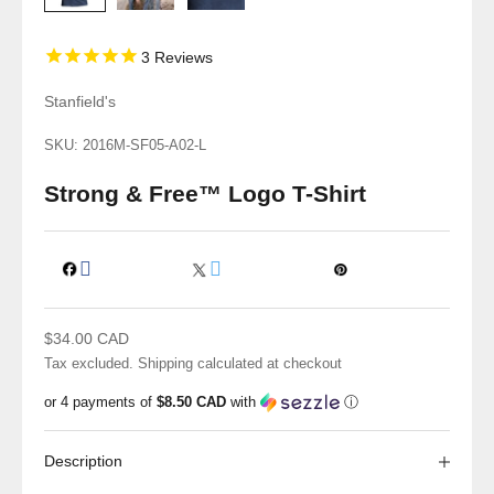
3
Reviews
Stanfield's
SKU: 2016M-SF05-A02-L
Strong & Free™ Logo T-Shirt
Sale price
$34.00 CAD
Tax excluded.
Shipping calculated
at checkout
or 4 payments of
$8.50 CAD
with
ⓘ
Description