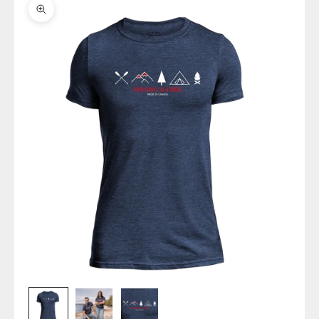
Zoom picture