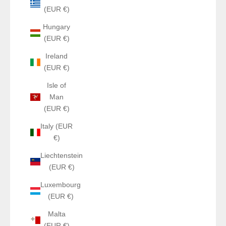
(EUR €)
Hungary
(EUR €)
Ireland
(EUR €)
Isle of
Man
(EUR €)
Italy (EUR
€)
Liechtenstein
(EUR €)
Luxembourg
(EUR €)
Malta
(EUR €)