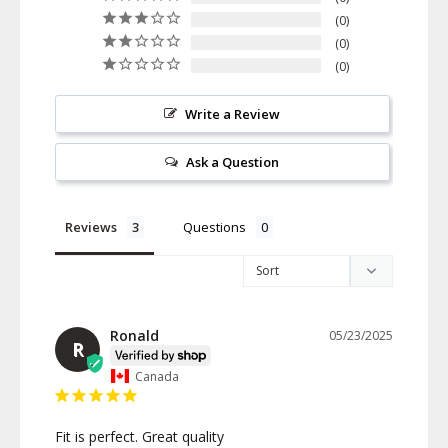
0
0
0
Write a Review
Ask a Question
Reviews
Questions
Ronald
05/23/2025
R
Canada
Fit is perfect. Great quality