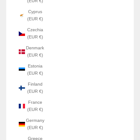
(EUR €)
Cyprus
(EUR €)
Czechia
(EUR €)
Denmark
(EUR €)
Estonia
(EUR €)
Finland
(EUR €)
France
(EUR €)
Germany
(EUR €)
Greece