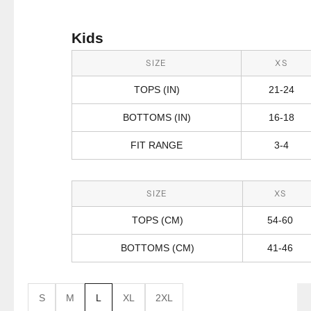
Kids
SIZE
XS
TOPS (IN)
21-24
BOTTOMS (IN)
16-18
FIT RANGE
3-4
SIZE
XS
TOPS (CM)
54-60
BOTTOMS (CM)
41-46
S
M
L
XL
2XL