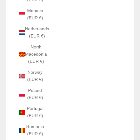
Monaco
(EUR €)
Netherlands
(EUR €)
North
Macedonia
(EUR €)
Norway
(EUR €)
Poland
(EUR €)
Portugal
(EUR €)
Romania
(EUR €)