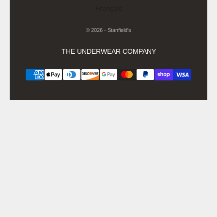
Français
© 2026 - Stanfield's
THE UNDERWEAR COMPANY