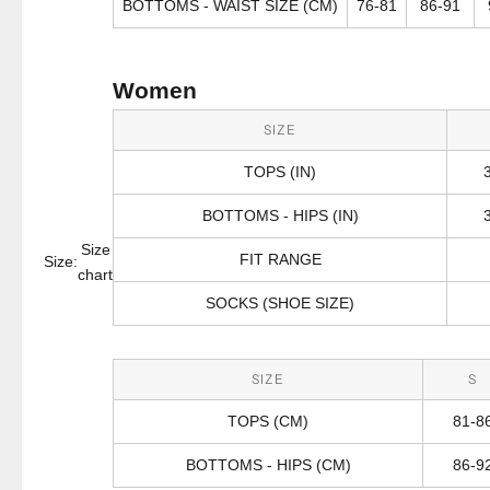
BOTTOMS - WAIST SIZE (CM)
76-81
86-91
Women
SIZE
TOPS (IN)
BOTTOMS - HIPS (IN)
Size
FIT RANGE
Size:
chart
SOCKS (SHOE SIZE)
SIZE
S
TOPS (CM)
81-8
BOTTOMS - HIPS (CM)
86-9