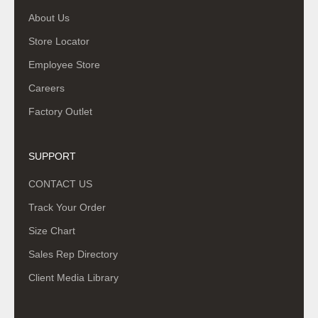
About Us
Store Locator
Employee Store
Careers
Factory Outlet
SUPPORT
CONTACT US
Track Your Order
Size Chart
Sales Rep Directory
Client Media Library