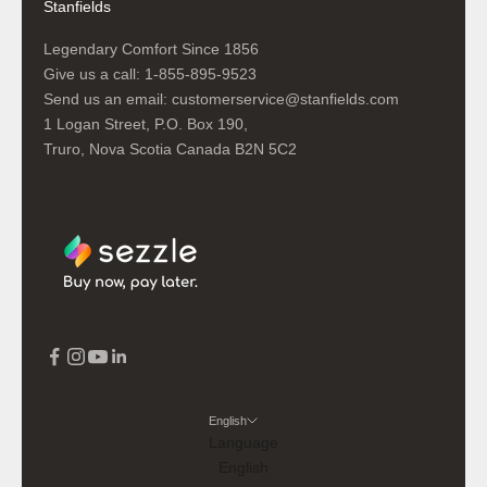
Stanfields
Legendary Comfort Since 1856
Give us a call:
1-855-895-9523
Send us an email:
customerservice@stanfields.com
1 Logan Street, P.O. Box 190,
Truro, Nova Scotia Canada B2N 5C2
English
Language
English