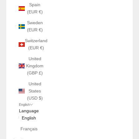
Spain
(EUR €)
Sweden
(EUR €)
Switzerland
(EUR €)
United
Kingdom
(GBP £)
United
States
(USD $)
English
Language
English
Français