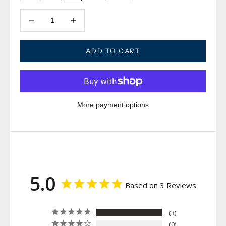
Decrease quantity
Decrease quantity
ADD TO CART
More payment options
5.0
Based on 3 Reviews
3
0