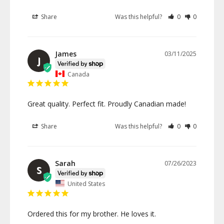
Share
Was this helpful?
0
0
James
03/11/2025
J
Canada
Great quality. Perfect fit. Proudly Canadian made!
Share
Was this helpful?
0
0
Sarah
07/26/2023
S
United States
Ordered this for my brother. He loves it. 