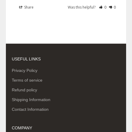
Share
Was this helpful?
0
0
USEFUL LINKS
Privacy Policy
Terms of service
Refund policy
Shipping Information
Contact Information
COMPANY