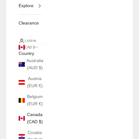
Explore
Clearance
LOGIN
CAD $
Country
Australia
(AUD $)
Austria
(EUR €)
Belgium
(EUR €)
Canada
(CAD $)
Croatia