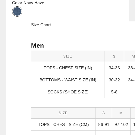
Color:
Navy Haze
Navy Haze
Size Chart
Men
SIZE
S
TOPS - CHEST SIZE (IN)
34-36
38-
BOTTOMS - WAIST SIZE (IN)
30-32
34-
SOCKS (SHOE SIZE)
5-8
SIZE
S
M
TOPS - CHEST SIZE (CM)
86-91
97-102