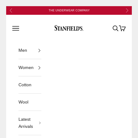
Skip to content
Previous
Next
THE UNDERWEAR COMPANY
Stanfield's
Open navigation menu
Open search
Open cart
Men
Women
Cotton
Wool
Latest
Arrivals