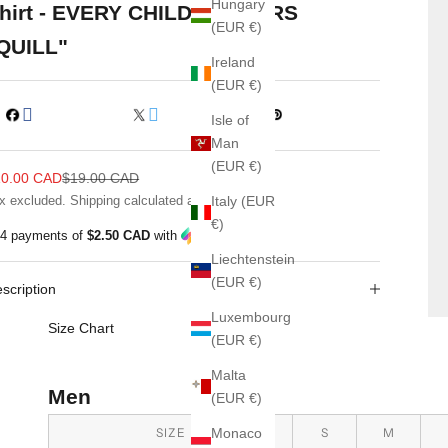
Hungary
hirt - EVERY CHILD MATTERS
(EUR €)
QUILL"
Ireland
(EUR €)
Isle of
Man
(EUR €)
le price
Regular price
10.00 CAD
$19.00 CAD
x excluded.
Shipping calculated
at checkout
Italy (EUR
€)
 4 payments of
$2.50 CAD
with
ⓘ
Liechtenstein
(EUR €)
scription
Luxembourg
Size Chart
(EUR €)
Malta
Men
(EUR €)
SIZE
S
M
Monaco