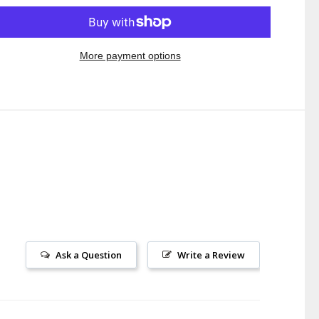
More payment options
Ask a Question
Write a Review