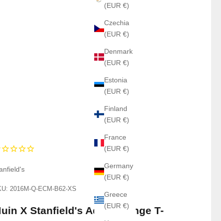
(EUR €)
Czechia
(EUR €)
Denmark
(EUR €)
Estonia
(EUR €)
Finland
(EUR €)
France
(EUR €)
Germany
anfield's
(EUR €)
U: 2016M-Q-ECM-B62-XS
Greece
(EUR €)
uin X Stanfield's Adult Orange T-