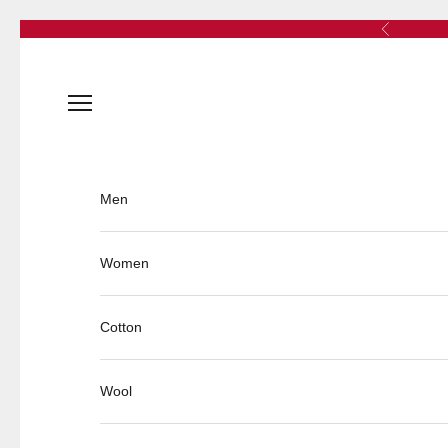
Skip to content
Previous
Open navigation menu
Men
Women
Cotton
Wool