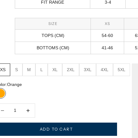
FIT RANGE
3-4
SIZE
XS
TOPS (CM)
54-60
6
BOTTOMS (CM)
41-46
5
XS
S
M
L
XL
2XL
3XL
4XL
5XL
lor:
Orange
Orange
crease quantity
Decrease quantity
ADD TO CART