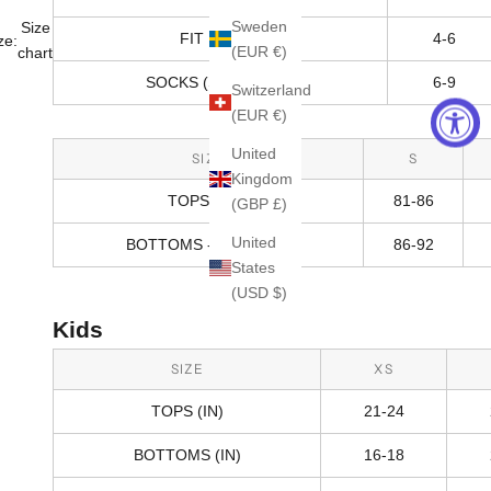
Sweden
Size
FIT RANGE
4-6
ze:
(EUR €)
chart
SOCKS (SHOE SIZE)
6-9
Switzerland
(EUR €)
United
SIZE
S
Kingdom
TOPS (CM)
81-86
(GBP £)
United
BOTTOMS - HIPS (CM)
86-92
States
(USD $)
Kids
SIZE
XS
TOPS (IN)
21-24
BOTTOMS (IN)
16-18