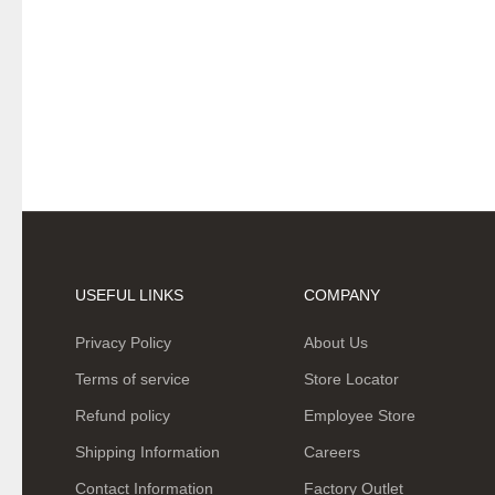
USEFUL LINKS
COMPANY
Privacy Policy
About Us
Terms of service
Store Locator
Refund policy
Employee Store
Shipping Information
Careers
Contact Information
Factory Outlet