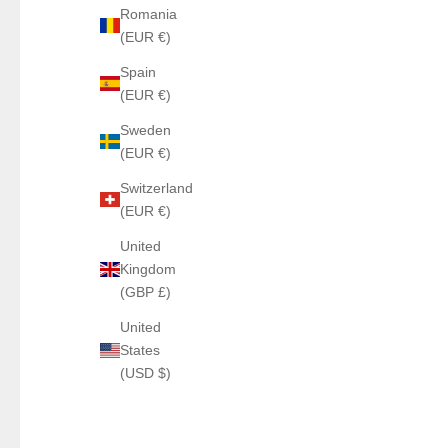
Romania
(EUR €)
Spain
(EUR €)
Sweden
(EUR €)
Switzerland
(EUR €)
United
Kingdom
(GBP £)
United
States
(USD $)