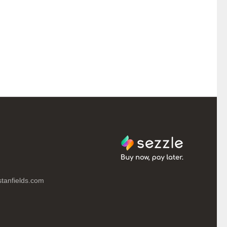
tanfields.com