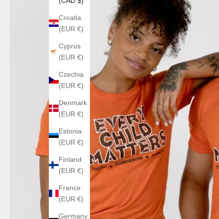
(CAD $)
Croatia
(EUR €)
Cyprus
(EUR €)
Czechia
(EUR €)
Denmark
(EUR €)
Estonia
(EUR €)
Finland
(EUR €)
France
(EUR €)
Germany