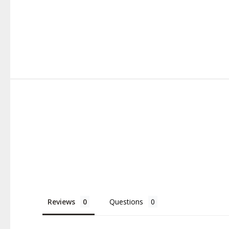
Reviews
Questions