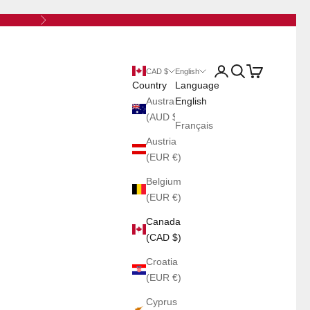
Next
Open account page
Open search
Open cart
CAD $
English
Country
Language
Australia
English
(AUD $)
Français
Austria
(EUR €)
Belgium
(EUR €)
Canada
(CAD $)
Croatia
(EUR €)
Cyprus