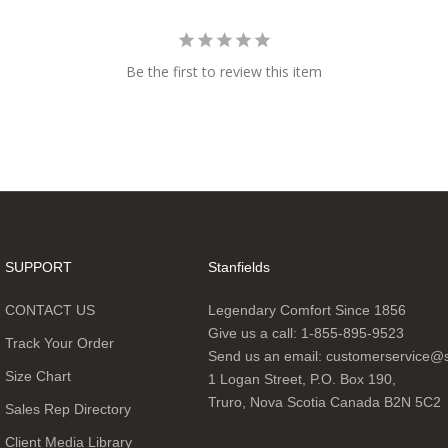
Be the first to review this item
SUPPORT
Stanfields
CONTACT US
Legendary Comfort Since 1856
Give us a call:
1-855-895-9523
Track Your Order
Send us an email:
customerservice@s
Size Chart
1 Logan Street, P.O. Box 190,
Truro, Nova Scotia Canada B2N 5C2
Sales Rep Directory
Client Media Library