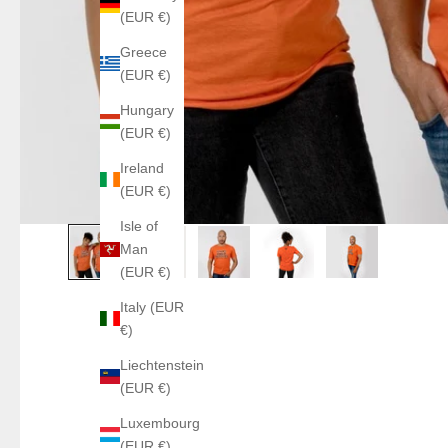
(EUR €)
Greece
(EUR €)
Hungary
(EUR €)
Ireland
(EUR €)
Isle of
Man
(EUR €)
Italy (EUR
€)
Liechtenstein
(EUR €)
Luxembourg
(EUR €)