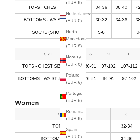
(EUR €)
TOPS - CHEST SIZE (IN)
34-36
38-40
4
Netherlands
BOTTOMS - WAIST SIZE (IN)
30-32
34-36
3
(EUR €)
North
SOCKS (SHOE SIZE)
5-8
9
Macedonia
(EUR €)
SIZE
S
M
L
Norway
(EUR €)
TOPS - CHEST SIZE (CM)
86-91
97-102
107-112
Poland
BOTTOMS - WAIST SIZE (CM)
76-81
86-91
97-102
(EUR €)
Portugal
(EUR €)
Women
Romania
SIZE
S
(EUR €)
TOPS (IN)
32-34
Spain
(EUR €)
BOTTOMS - HIPS (IN)
34-36