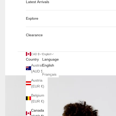
Latest Arrivals
Explore
Clearance
CAD $
English
Country
Language
Australia
English
(AUD $)
Français
Austria
(EUR €)
Belgium
(EUR €)
Canada