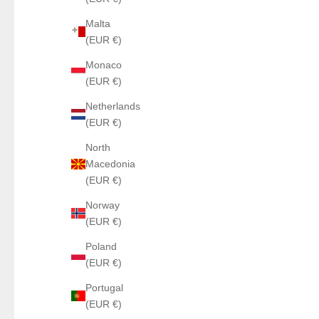
Malta
(EUR €)
Monaco
(EUR €)
Netherlands
(EUR €)
North
Macedonia
(EUR €)
Norway
(EUR €)
Poland
(EUR €)
Portugal
(EUR €)