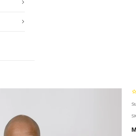
St
SK
M