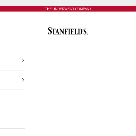
THE UNDERWEAR COMPANY
Stanfield's