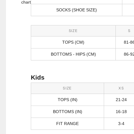
chart
SOCKS (SHOE SIZE)
SIZE
S
TOPS (CM)
81-8
BOTTOMS - HIPS (CM)
86-9
Kids
SIZE
XS
TOPS (IN)
21-24
BOTTOMS (IN)
16-18
FIT RANGE
3-4