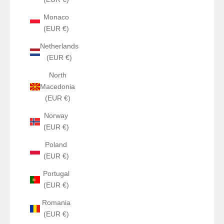
Monaco
(EUR €)
Netherlands
(EUR €)
North
Macedonia
(EUR €)
Norway
(EUR €)
Poland
(EUR €)
Portugal
(EUR €)
Romania
(EUR €)