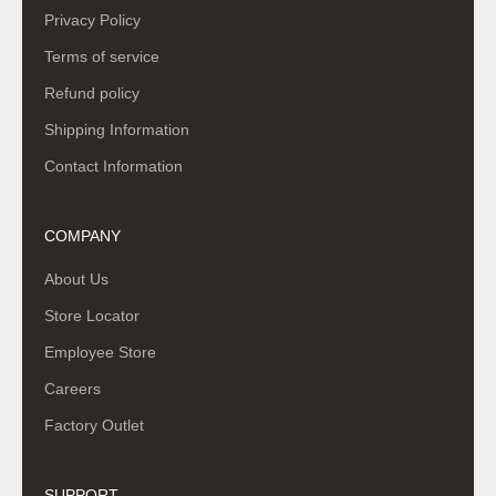
Privacy Policy
Terms of service
Refund policy
Shipping Information
Contact Information
COMPANY
About Us
Store Locator
Employee Store
Careers
Factory Outlet
SUPPORT