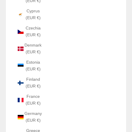
(EUR €)
Cyprus
(EUR €)
Czechia
(EUR €)
Denmark
(EUR €)
Estonia
(EUR €)
Finland
(EUR €)
France
(EUR €)
Germany
(EUR €)
Greece