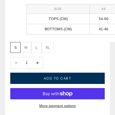
SIZE
XS
TOPS (CM)
54-60
BOTTOMS (CM)
41-46
S
M
L
XL
Decrease quantity
Decrease quantity
ADD TO CART
More payment options