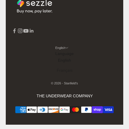
English
Language
English
Français
© 2026 - Stanfield's
THE UNDERWEAR COMPANY