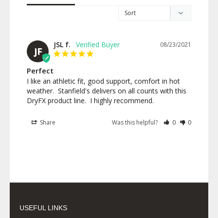
JSL f.
08/23/2021
JF
Perfect
I like an athletic fit, good support, comfort in hot 
weather.  Stanfield's delivers on all counts with this 
DryFX product line.  I highly recommend.
Share
Was this helpful?
0
0
USEFUL LINKS