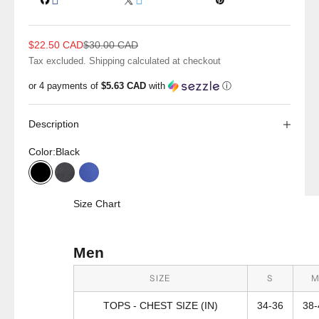
Sale price
Regular price
$22.50 CAD
$30.00 CAD
Tax excluded.
Shipping calculated
at checkout
or 4 payments of
$5.63 CAD
with
ⓘ
Description
Color:
Black
Black
Charcoal
Electric Blue
Size Chart
Men
SIZE
S
TOPS - CHEST SIZE (IN)
34-36
38-