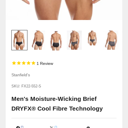
1
Review
Stanfield's
SKU: FX22-552-S
Men's Moisture-Wicking Brief
DRYFX® Cool Fibre Technology