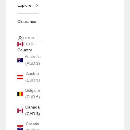
Explore
Clearance
LOGIN
CAD $
Country
Australia
(AUD $)
Austria
(EUR €)
Belgium
(EUR €)
Canada
(CAD $)
Croatia