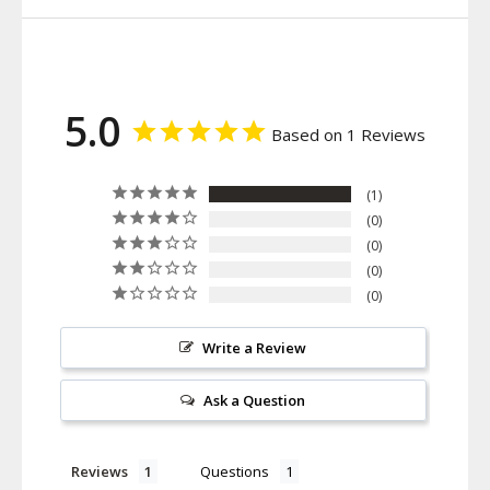
5.0
Based on 1 Reviews
1
0
0
0
0
Write a Review
Ask a Question
Reviews
Questions