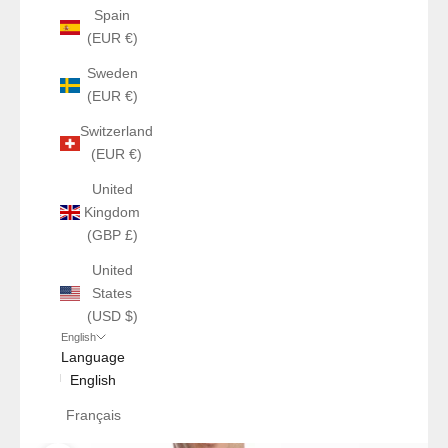
Spain
(EUR €)
Sweden
(EUR €)
Switzerland
(EUR €)
United
Kingdom
(GBP £)
United
States
(USD $)
English
Language
English
Français