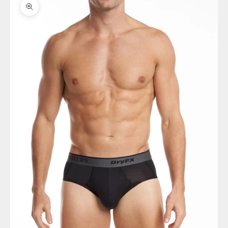
Zoom picture