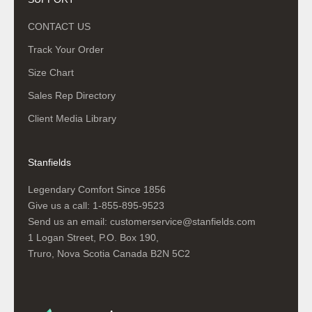
CONTACT US
Track Your Order
Size Chart
Sales Rep Directory
Client Media Library
Stanfields
Legendary Comfort Since 1856
Give us a call:
1-855-895-9523
Send us an email:
customerservice@stanfields.com
1 Logan Street, P.O. Box 190,
Truro, Nova Scotia Canada B2N 5C2