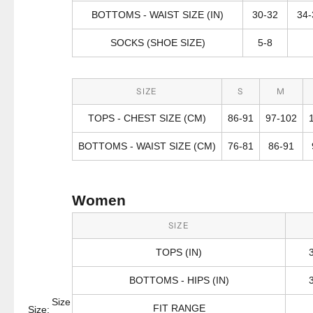
BOTTOMS - WAIST SIZE (IN)
30-32
34-
SOCKS (SHOE SIZE)
5-8
SIZE
S
M
TOPS - CHEST SIZE (CM)
86-91
97-102
BOTTOMS - WAIST SIZE (CM)
76-81
86-91
Women
SIZE
TOPS (IN)
BOTTOMS - HIPS (IN)
Size
FIT RANGE
Size: