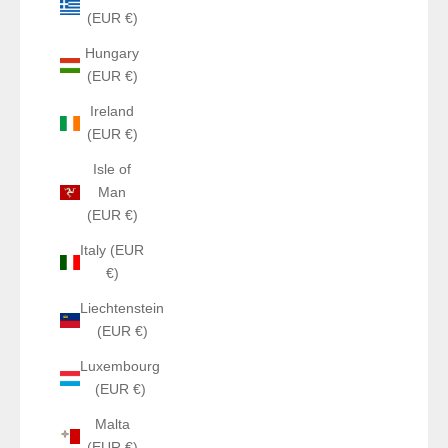
(EUR €)
Hungary
(EUR €)
Ireland
(EUR €)
Isle of
Man
(EUR €)
Italy (EUR
€)
Liechtenstein
(EUR €)
Luxembourg
(EUR €)
Malta
(EUR €)