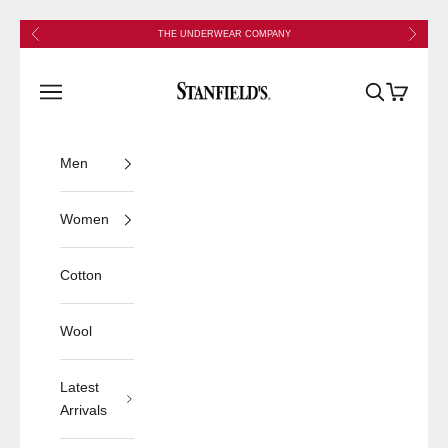
Skip to content
Previous
Next
THE UNDERWEAR COMPANY
Stanfield's
Open navigation menu
Open search
Open cart
Men
Women
Cotton
Wool
Latest
Arrivals