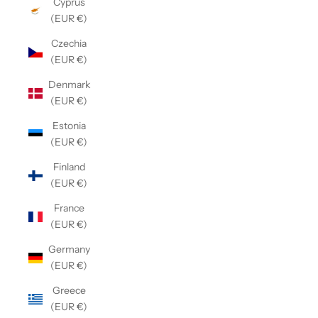
Cyprus
(EUR €)
Czechia
(EUR €)
Denmark
(EUR €)
Estonia
(EUR €)
Finland
(EUR €)
France
(EUR €)
Germany
(EUR €)
Greece
(EUR €)