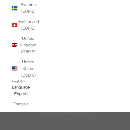
Sweden
(EUR €)
Switzerland
(EUR €)
United
Kingdom
(GBP £)
United
States
(USD $)
English
Language
English
Français
Santa's Selections