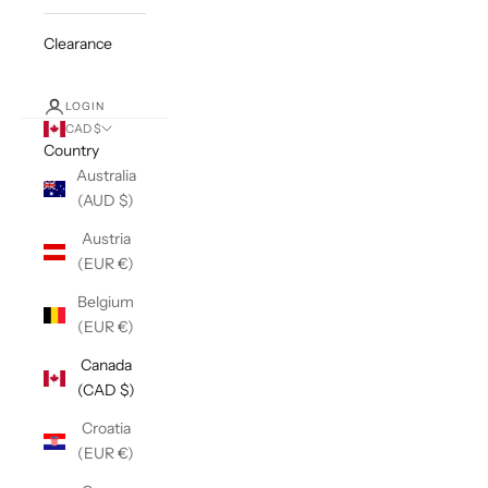
Clearance
LOGIN
CAD $
Country
Australia
(AUD $)
Austria
(EUR €)
Belgium
(EUR €)
Canada
(CAD $)
Croatia
(EUR €)