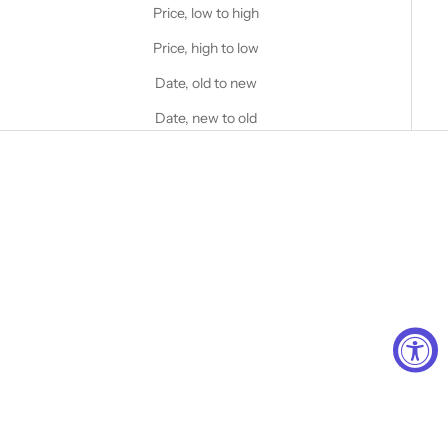
Price, low to high
Price, high to low
Date, old to new
Date, new to old
Choose options
STANFIELD'S
Strong and Free™ Logo Cotton
Rib Onesie
Choose options