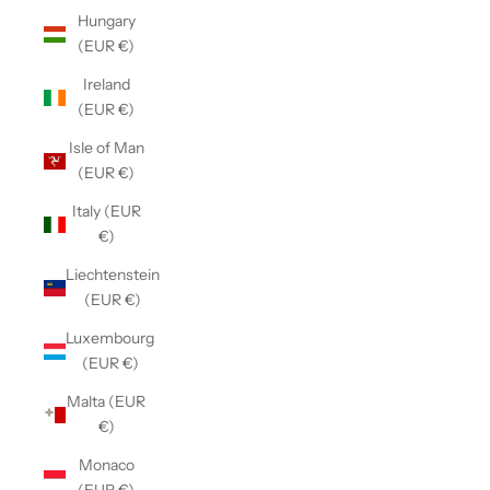
Hungary
(EUR €)
Ireland
(EUR €)
Isle of Man
(EUR €)
Italy (EUR
€)
Liechtenstein
(EUR €)
Luxembourg
(EUR €)
Malta (EUR
€)
Monaco