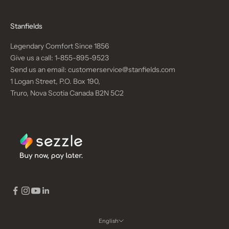
Stanfields
Legendary Comfort Since 1856
Give us a call:
1-855-895-9523
Send us an email:
customerservice@stanfields.com
1 Logan Street, P.O. Box 190,
Truro, Nova Scotia Canada B2N 5C2
English