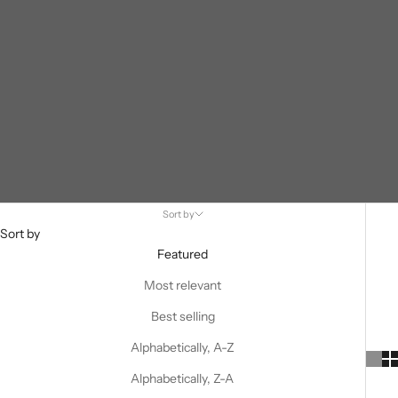
Sort by
Sort by
Featured
Most relevant
Best selling
Alphabetically, A-Z
Alphabetically, Z-A