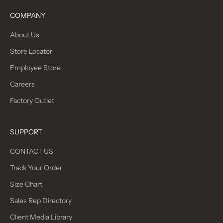
COMPANY
About Us
Store Locator
Employee Store
Careers
Factory Outlet
SUPPORT
CONTACT US
Track Your Order
Size Chart
Sales Rep Directory
Client Media Library