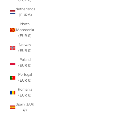
(EUR €)
Netherlands
(EUR €)
North
Macedonia
(EUR €)
Norway
(EUR €)
Poland
(EUR €)
Portugal
(EUR €)
Romania
(EUR €)
Spain (EUR
€)