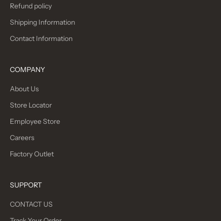
Refund policy
Shipping Information
Contact Information
COMPANY
About Us
Store Locator
Employee Store
Careers
Factory Outlet
SUPPORT
CONTACT US
Track Your Order