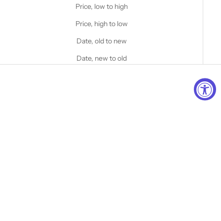
Price, low to high
Price, high to low
Date, old to new
Date, new to old
Add to cart
Choose options
STANFIELD'S
STANFIELD'S
Classic Wool Boot Sock - 3
COTTON BLEND CABIN
Pack
SOCKS - 2 PACK