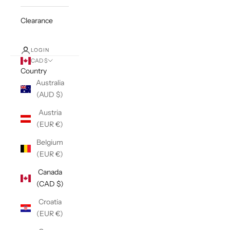
Clearance
LOGIN
CAD $
Country
Australia
(AUD $)
Austria
(EUR €)
Belgium
(EUR €)
Canada
(CAD $)
Croatia
(EUR €)