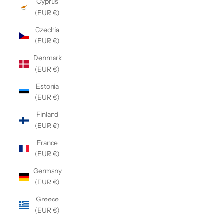
Cyprus
(EUR €)
Czechia
(EUR €)
Denmark
(EUR €)
Estonia
(EUR €)
Finland
(EUR €)
France
(EUR €)
Germany
(EUR €)
Greece
(EUR €)