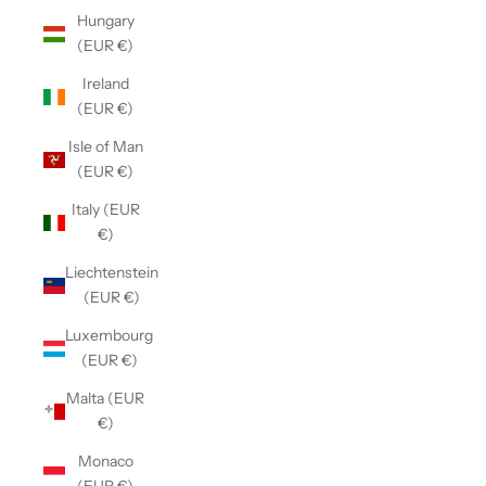
Hungary
(EUR €)
Ireland
(EUR €)
Isle of Man
(EUR €)
Italy (EUR
€)
Liechtenstein
(EUR €)
Luxembourg
(EUR €)
Malta (EUR
€)
Monaco