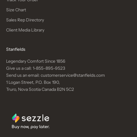
Size Chart
Sales Rep Directory
Client Media Library
Stanfields
Legendary Comfort Since 1856
Give us a call:
1-855-895-9523
Send us an email:
customerservice@stanfields.com
1 Logan Street, P.O. Box 190,
Truro, Nova Scotia Canada B2N 5C2