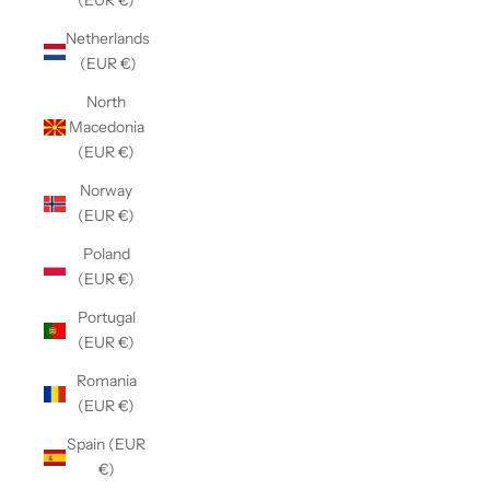
(EUR €)
Netherlands
(EUR €)
North
Macedonia
(EUR €)
Norway
(EUR €)
Poland
(EUR €)
Portugal
(EUR €)
Romania
(EUR €)
Spain (EUR
€)