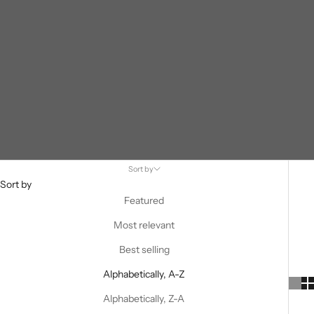
Sort by
Sort by
Featured
Most relevant
Best selling
Alphabetically, A-Z
Alphabetically, Z-A