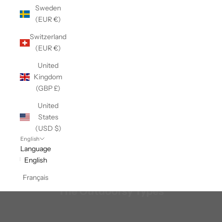
Sweden
(EUR €)
Switzerland
(EUR €)
United
Kingdom
(GBP £)
United
States
(USD $)
English
Language
English
Français
The Outdoorsy Types