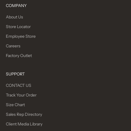
COMPANY
About Us
Store Locator
Employee Store
Careers
Factory Outlet
SUPPORT
CONTACT US
Track Your Order
Size Chart
Sales Rep Directory
Client Media Library