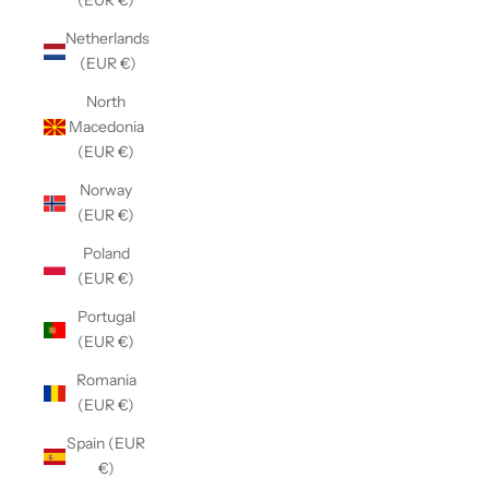
(EUR €)
Netherlands
(EUR €)
North
Macedonia
(EUR €)
Norway
(EUR €)
Poland
(EUR €)
Portugal
(EUR €)
Romania
(EUR €)
Spain (EUR
€)