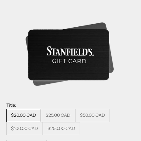
Title:
$20.00 CAD
$25.00 CAD
$50.00 CAD
$100.00 CAD
$250.00 CAD