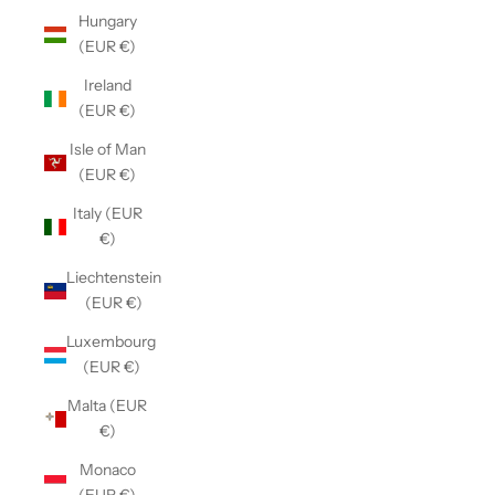
Hungary
(EUR €)
Ireland
(EUR €)
Isle of Man
(EUR €)
Italy (EUR
€)
Liechtenstein
(EUR €)
Luxembourg
(EUR €)
Malta (EUR
€)
Monaco