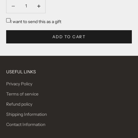
Decrease quantity
Decrease quantity
I want to send this as a gift
ADD TO CART
USEFUL LINKS
Privacy Policy
Terms of service
Refund policy
Shipping Information
Contact Information