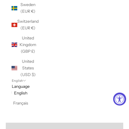
Sweden
(EUR €)
Switzerland
(EUR €)
United
Kingdom
(GBP £)
United
States
(USD $)
English
Language
English
Français
Sweats + Fleece Lovers
VIEW PRODUCTS
Comfort + Joy
VIEW PRODUCTS