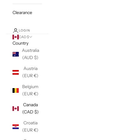
Clearance
LOGIN
CAD $
Country
Australia
(AUD $)
Austria
(EUR €)
Belgium
(EUR €)
Canada
(CAD $)
Croatia
(EUR €)