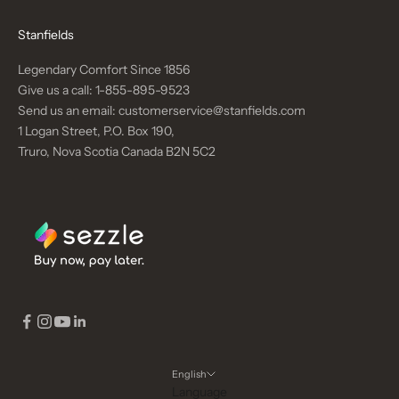
Stanfields
Legendary Comfort Since 1856
Give us a call:
1-855-895-9523
Send us an email:
customerservice@stanfields.com
1 Logan Street, P.O. Box 190,
Truro, Nova Scotia Canada B2N 5C2
English
Language