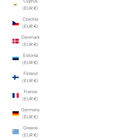
Cyprus
(EUR €)
Czechia
(EUR €)
Denmark
(EUR €)
Estonia
(EUR €)
Finland
(EUR €)
France
(EUR €)
Germany
(EUR €)
Greece
(EUR €)