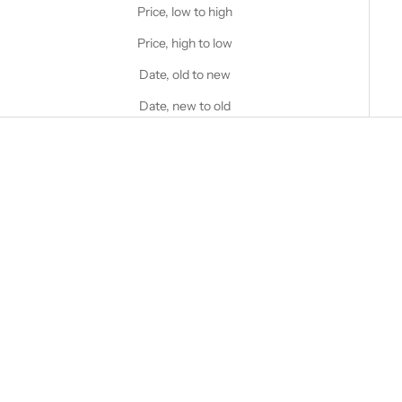
Price, low to high
Price, high to low
Date, old to new
Date, new to old
Choose options
Choose options
STANFIELD'S
STANFIELD'S