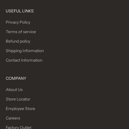
USEFUL LINKS
Privacy Policy
Terms of service
Refund policy
Shipping Information
Contact Information
COMPANY
About Us
Store Locator
Employee Store
Careers
Factory Outlet