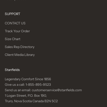
SUPPORT
CONTACT US
Track Your Order
Size Chart
Sales Rep Directory
Client Media Library
Stanfields
Legendary Comfort Since 1856
Give us a call:
1-855-895-9523
Send us an email:
customerservice@stanfields.com
1 Logan Street, P.O. Box 190,
Truro, Nova Scotia Canada B2N 5C2