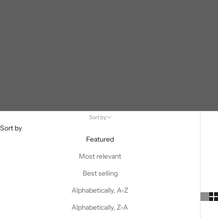
Sort by
Sort by
Featured
Most relevant
Best selling
Alphabetically, A-Z
Alphabetically, Z-A