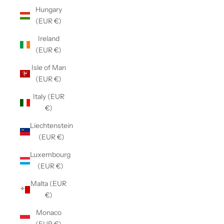
Hungary
(EUR €)
Ireland
(EUR €)
Isle of Man
(EUR €)
Italy (EUR
€)
Liechtenstein
(EUR €)
Luxembourg
(EUR €)
Malta (EUR
€)
Monaco