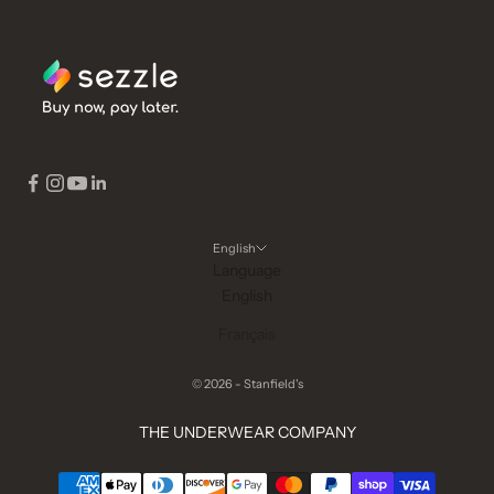
English
Language
English
Français
© 2026 - Stanfield's
THE UNDERWEAR COMPANY