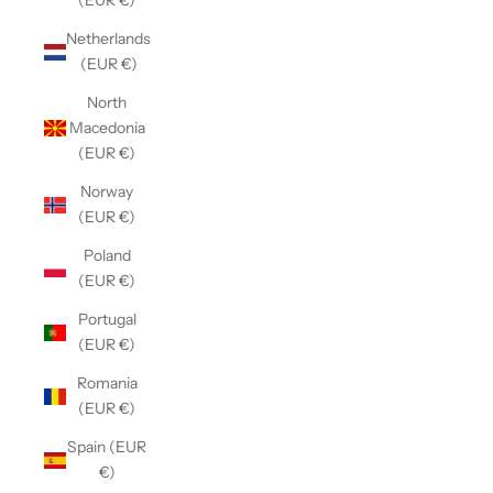
(EUR €)
Netherlands
(EUR €)
North
Macedonia
(EUR €)
Norway
(EUR €)
Poland
(EUR €)
Portugal
(EUR €)
Romania
(EUR €)
Spain (EUR
€)