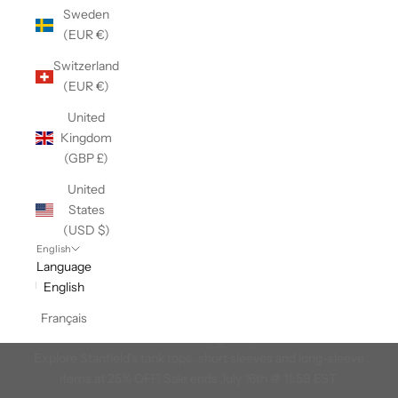
Sweden
(EUR €)
Switzerland
(EUR €)
United
Kingdom
(GBP £)
United
States
(USD $)
English
Language
English
Great Canadian T-Shirt Event
Français
Summer is here and it's time to upgrade your t-shirt collection!
Explore Stanfield's tank tops, short sleeves and long-sleeve
items at 25% OFF! Sale ends July 16th @ 11:59 EST.