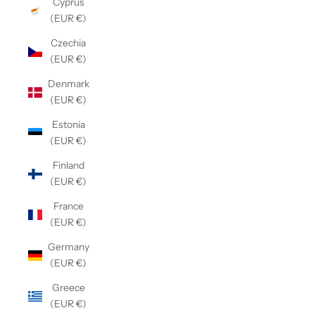
Cyprus
(EUR €)
Czechia
(EUR €)
Denmark
(EUR €)
Estonia
(EUR €)
Finland
(EUR €)
France
(EUR €)
Germany
(EUR €)
Greece
(EUR €)