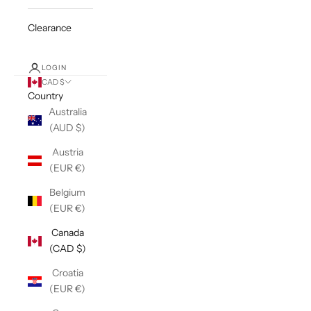
Clearance
LOGIN
CAD $
Country
Australia
(AUD $)
Austria
(EUR €)
Belgium
(EUR €)
Canada
(CAD $)
Croatia
(EUR €)