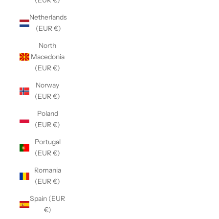
(EUR €)
Netherlands
(EUR €)
North
Macedonia
(EUR €)
Norway
(EUR €)
Poland
(EUR €)
Portugal
(EUR €)
Romania
(EUR €)
Spain (EUR
€)