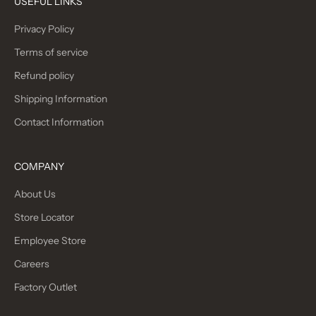
USEFUL LINKS
Privacy Policy
Terms of service
Refund policy
Shipping Information
Contact Information
COMPANY
About Us
Store Locator
Employee Store
Careers
Factory Outlet