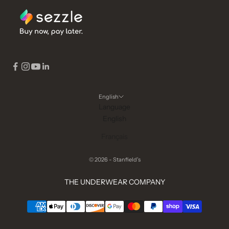
English
Language
English
Français
© 2026 - Stanfield's
THE UNDERWEAR COMPANY