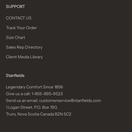
SUPPORT
CONTACT US
Track Your Order
Size Chart
Sales Rep Directory
Client Media Library
Stanfields
Legendary Comfort Since 1856
Give us a call:
1-855-895-9523
Send us an email:
customerservice@stanfields.com
1 Logan Street, P.O. Box 190,
Truro, Nova Scotia Canada B2N 5C2