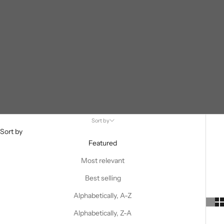
Sort by
Sort by
Featured
Most relevant
Best selling
Alphabetically, A-Z
Alphabetically, Z-A