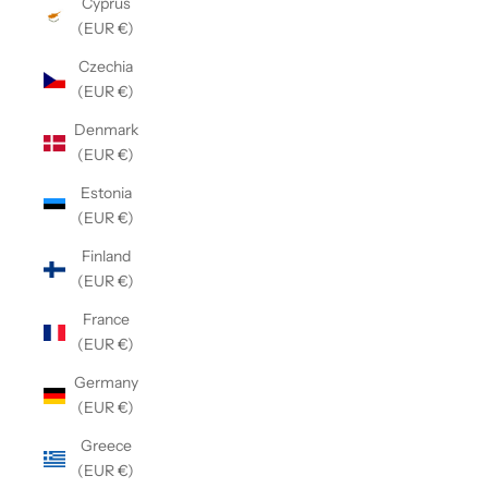
Cyprus
(EUR €)
Czechia
(EUR €)
Denmark
(EUR €)
Estonia
(EUR €)
Finland
(EUR €)
France
(EUR €)
Germany
(EUR €)
Greece
(EUR €)