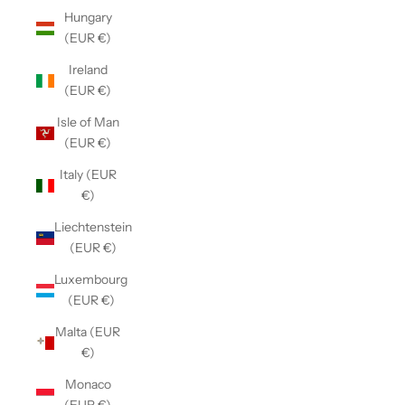
Hungary
(EUR €)
Ireland
(EUR €)
Isle of Man
(EUR €)
Italy (EUR
€)
Liechtenstein
(EUR €)
Luxembourg
(EUR €)
Malta (EUR
€)
Monaco