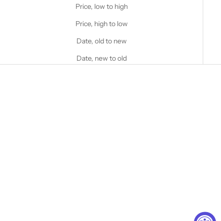
Price, low to high
Price, high to low
Date, old to new
Date, new to old
Choose options
Choose options
STANFIELD'S
STANFIELD'S
Heritage Heavy Wool Toques
Merino Wool Rib Toque
Sale price
Sale price
$40.00 CAD
$70.00 CAD