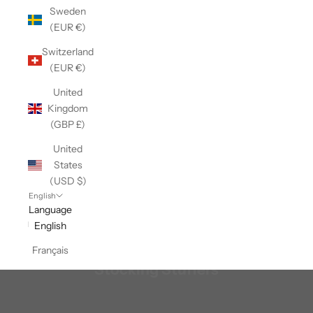
Sweden
(EUR €)
Switzerland
(EUR €)
United
Kingdom
(GBP £)
United
States
(USD $)
English
Language
English
Français
Stocking Stuffers