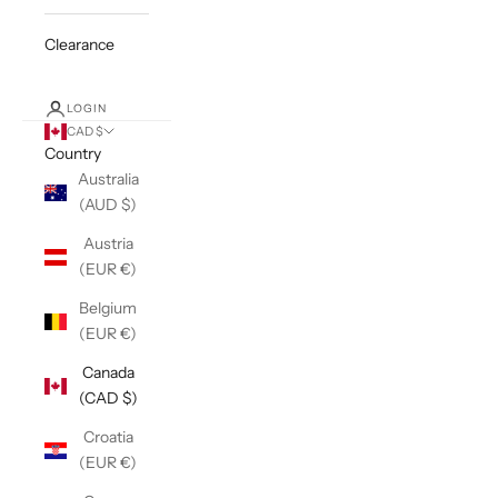
Clearance
LOGIN
CAD $
Country
Australia
(AUD $)
Austria
(EUR €)
Belgium
(EUR €)
Canada
(CAD $)
Croatia
(EUR €)