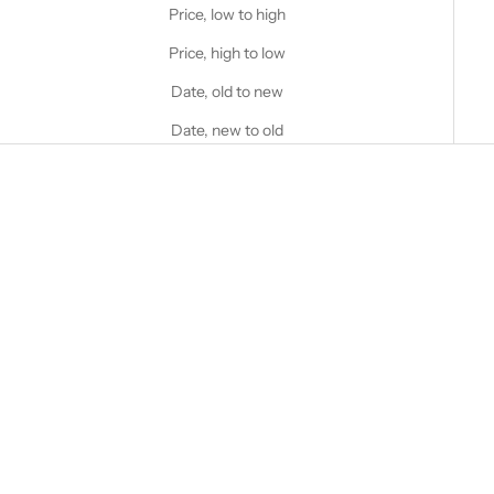
Price, low to high
Price, high to low
Date, old to new
Date, new to old
Choose options
STANFIELD'S
Men's Premium Boxer Brief - 2
Pack
Choose options