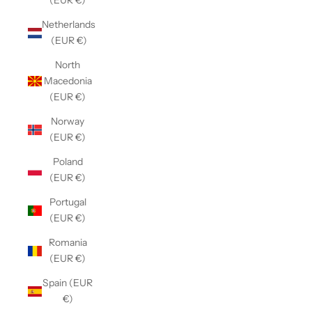
(EUR €)
Netherlands
(EUR €)
North
Macedonia
(EUR €)
Norway
(EUR €)
Poland
(EUR €)
Portugal
(EUR €)
Romania
(EUR €)
Spain (EUR
€)