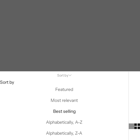
Sort by
Sort by
Featured
Most relevant
Best selling
Alphabetically, A-Z
Alphabetically, Z-A