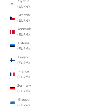
Cyprus
(EUR €)
Czechia
(EUR €)
Denmark
(EUR €)
Estonia
(EUR €)
Finland
(EUR €)
France
(EUR €)
Germany
(EUR €)
Greece
(EUR €)