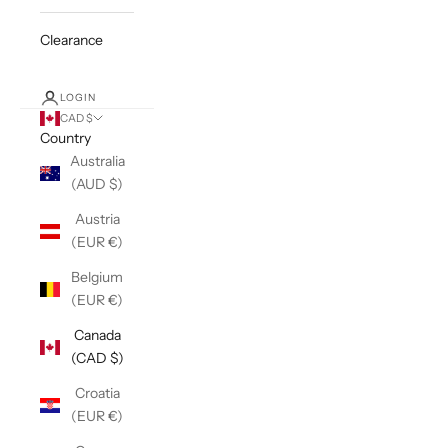
Clearance
LOGIN
CAD $
Country
Australia
(AUD $)
Austria
(EUR €)
Belgium
(EUR €)
Canada
(CAD $)
Croatia
(EUR €)