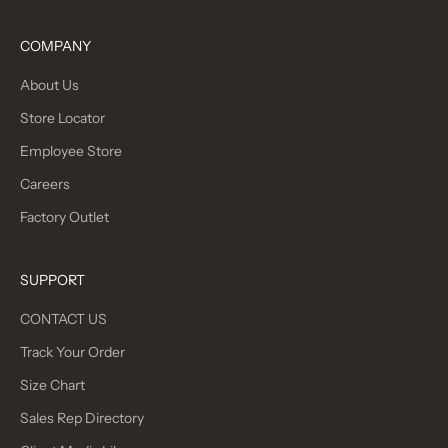
COMPANY
About Us
Store Locator
Employee Store
Careers
Factory Outlet
SUPPORT
CONTACT US
Track Your Order
Size Chart
Sales Rep Directory