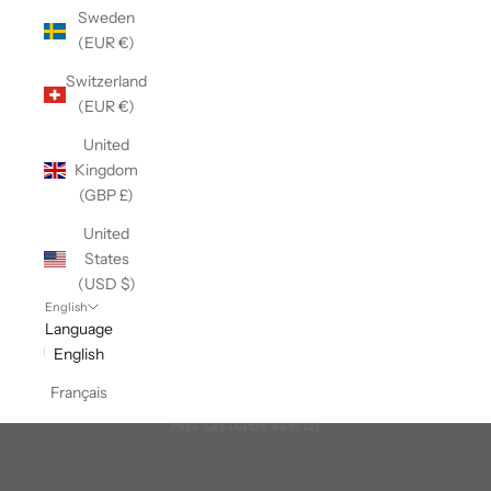
Sweden
(EUR €)
Switzerland
(EUR €)
United
Kingdom
(GBP £)
United
States
(USD $)
English
Language
English
Français
All Underwear