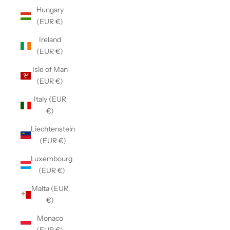
Hungary
(EUR €)
Ireland
(EUR €)
Isle of Man
(EUR €)
Italy (EUR
€)
Liechtenstein
(EUR €)
Luxembourg
(EUR €)
Malta (EUR
€)
Monaco