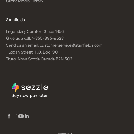
Client Media Library
Stanfields
Legendary Comfort Since 1856
Give us a call:
1-855-895-9523
Send us an email:
customerservice@stanfields.com
1 Logan Street, P.O. Box 190,
Truro, Nova Scotia Canada B2N 5C2
English