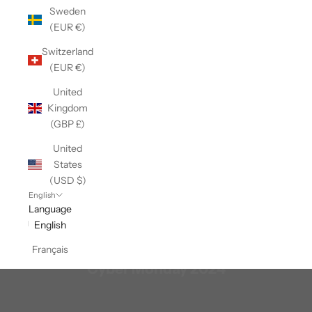
Sweden
(EUR €)
Switzerland
(EUR €)
United
Kingdom
(GBP £)
United
States
(USD $)
English
Language
English
Français
Cyber Monday 2024