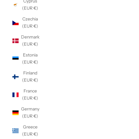
Cyprus
(EUR €)
Czechia
(EUR €)
Denmark
(EUR €)
Estonia
(EUR €)
Finland
(EUR €)
France
(EUR €)
Germany
(EUR €)
Greece
(EUR €)