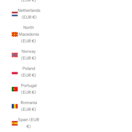
(EUR €)
Netherlands
(EUR €)
North
Macedonia
(EUR €)
Norway
(EUR €)
Poland
(EUR €)
Portugal
(EUR €)
Romania
(EUR €)
Spain (EUR
€)