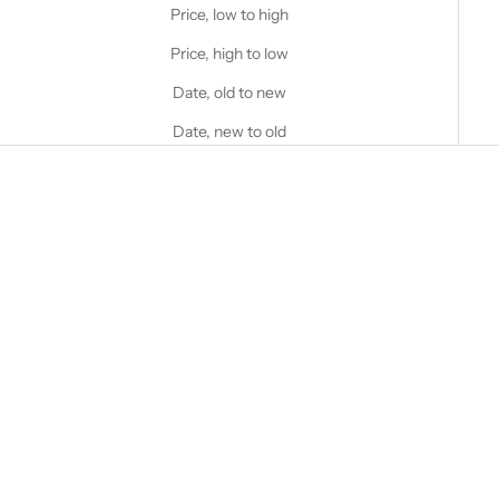
Price, low to high
Price, high to low
Date, old to new
Date, new to old
Choose options
STANFIELD'S
Men's Premium Boxer Brief - 2
Choose options
Pack
STANFIELD'S