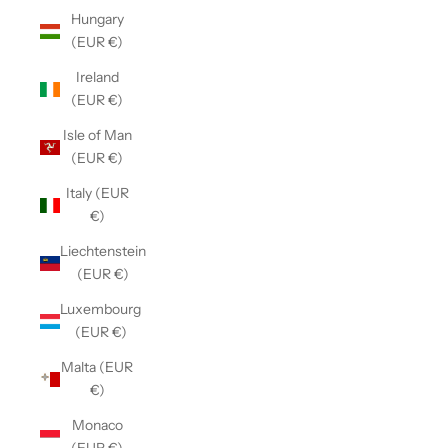
Hungary
(EUR €)
Ireland
(EUR €)
Isle of Man
(EUR €)
Italy (EUR
€)
Liechtenstein
(EUR €)
Luxembourg
(EUR €)
Malta (EUR
€)
Monaco