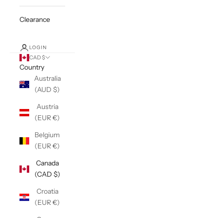
Clearance
LOGIN
CAD $
Country
Australia
(AUD $)
Austria
(EUR €)
Belgium
(EUR €)
Canada
(CAD $)
Croatia
(EUR €)