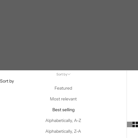
Sort by
Sort by
Featured
Most relevant
Best selling
Alphabetically, A-Z
Alphabetically, Z-A