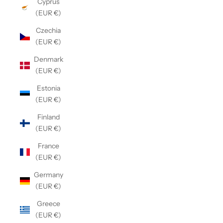
Cyprus
(EUR €)
Czechia
(EUR €)
Denmark
(EUR €)
Estonia
(EUR €)
Finland
(EUR €)
France
(EUR €)
Germany
(EUR €)
Greece
(EUR €)