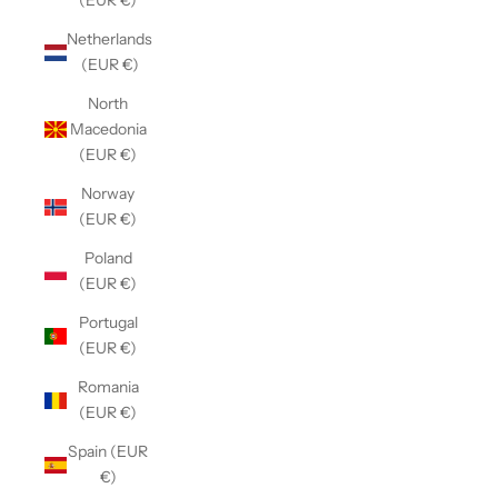
(EUR €)
Netherlands
(EUR €)
North
Macedonia
(EUR €)
Norway
(EUR €)
Poland
(EUR €)
Portugal
(EUR €)
Romania
(EUR €)
Spain (EUR
€)