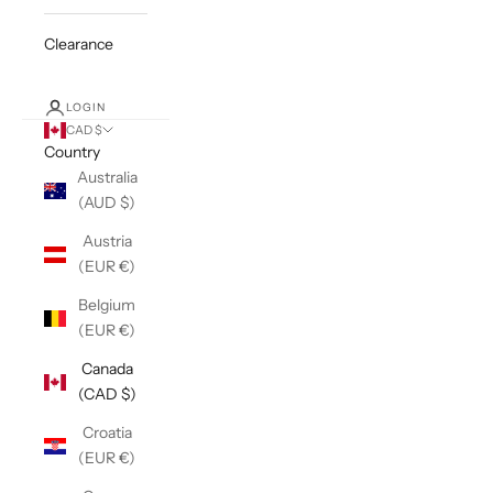
Clearance
LOGIN
CAD $
Country
Australia
(AUD $)
Austria
(EUR €)
Belgium
(EUR €)
Canada
(CAD $)
Croatia
(EUR €)