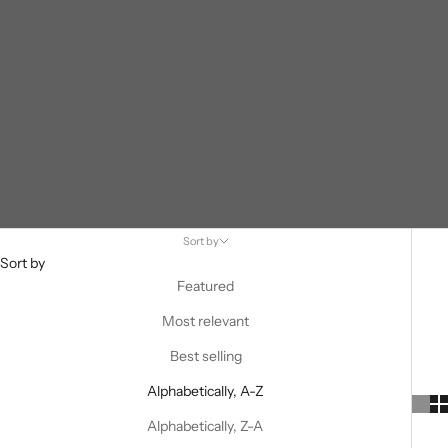
Sort by
Sort by
Featured
Most relevant
Best selling
Alphabetically, A-Z
Alphabetically, Z-A