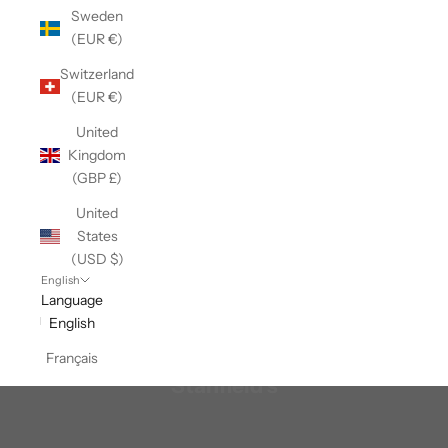
Sweden
(EUR €)
Switzerland
(EUR €)
United
Kingdom
(GBP £)
United
States
(USD $)
English
Language
English
Français
Stanfield's