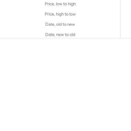
Price, low to high
Price, high to low
Date, old to new
Date, new to old
Choose options
STANFIELD'S
AIR Ultra Light Performance
Boxer Brief