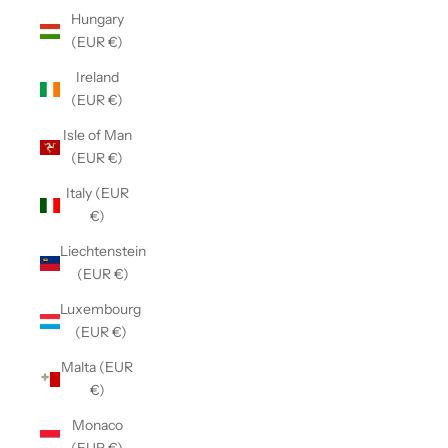
Hungary
(EUR €)
Ireland
(EUR €)
Isle of Man
(EUR €)
Italy (EUR
€)
Liechtenstein
(EUR €)
Luxembourg
(EUR €)
Malta (EUR
€)
Monaco