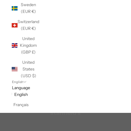
Sweden
(EUR €)
Switzerland
(EUR €)
United
Kingdom
(GBP £)
United
States
(USD $)
English
Language
English
Français
stanfield's