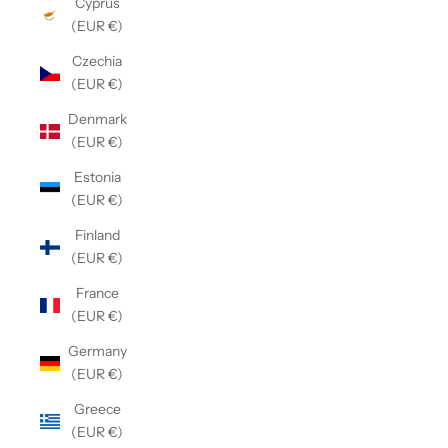
Cyprus
(EUR €)
Czechia
(EUR €)
Denmark
(EUR €)
Estonia
(EUR €)
Finland
(EUR €)
France
(EUR €)
Germany
(EUR €)
Greece
(EUR €)