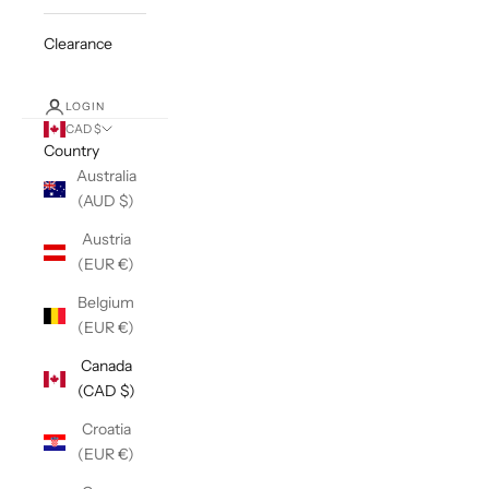
Clearance
LOGIN
CAD $
Country
Australia
(AUD $)
Austria
(EUR €)
Belgium
(EUR €)
Canada
(CAD $)
Croatia
(EUR €)