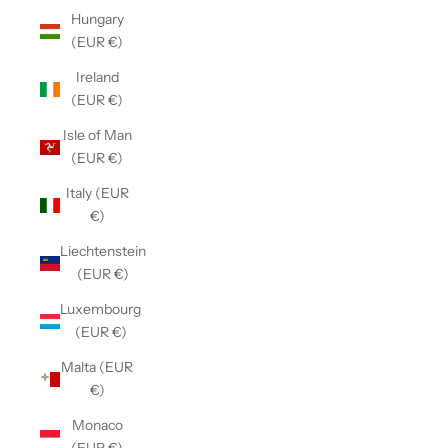
Hungary
(EUR €)
Ireland
(EUR €)
Isle of Man
(EUR €)
Italy (EUR
€)
Liechtenstein
(EUR €)
Luxembourg
(EUR €)
Malta (EUR
€)
Monaco