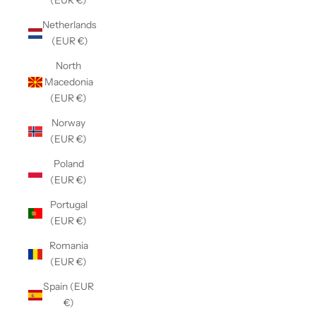
(EUR €)
Netherlands
(EUR €)
North
Macedonia
(EUR €)
Norway
(EUR €)
Poland
(EUR €)
Portugal
(EUR €)
Romania
(EUR €)
Spain (EUR
€)