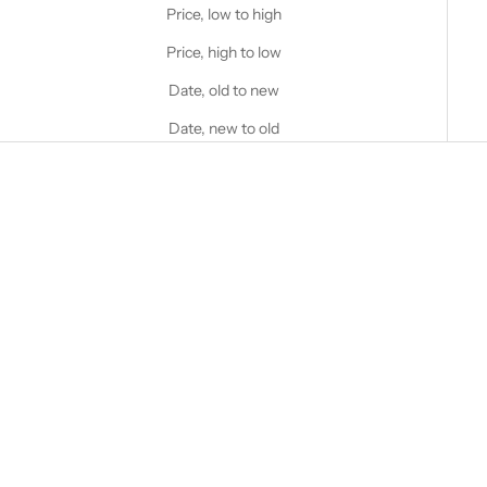
Price, low to high
Price, high to low
Date, old to new
Date, new to old
Choose options
STANFIELD'S
AIR Ultra Light Performance
Boxer Brief