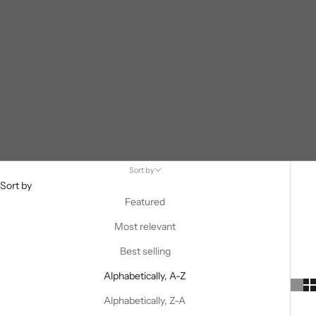
Sort by
Sort by
Featured
Most relevant
Best selling
Alphabetically, A-Z
Alphabetically, Z-A